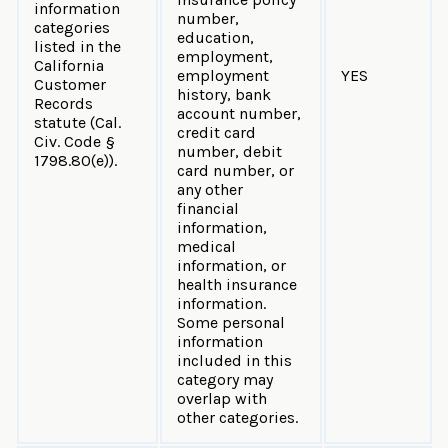
information
number,
categories
education,
listed in the
employment,
California
employment
YES
Customer
history, bank
Records
account number,
statute (Cal.
credit card
Civ. Code §
number, debit
1798.80(e)).
card number, or
any other
financial
information,
medical
information, or
health insurance
information.
Some personal
information
included in this
category may
overlap with
other categories.