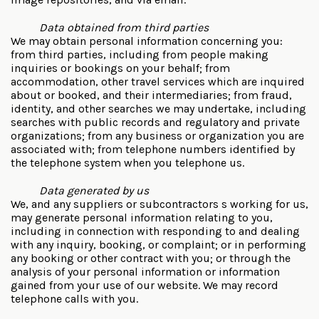
Data obtained from third parties
We may obtain personal information concerning you:
from third parties, including from people making
inquiries or bookings on your behalf; from
accommodation, other travel services which are inquired
about or booked, and their intermediaries; from fraud,
identity, and other searches we may undertake, including
searches with public records and regulatory and private
organizations; from any business or organization you are
associated with; from telephone numbers identified by
the telephone system when you telephone us.
Data generated by us
We, and any suppliers or subcontractors s working for us,
may generate personal information relating to you,
including in connection with responding to and dealing
with any inquiry, booking, or complaint; or in performing
any booking or other contract with you; or through the
analysis of your personal information or information
gained from your use of our website. We may record
telephone calls with you.