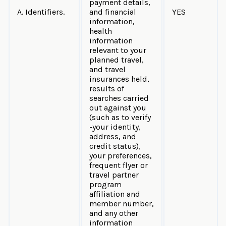
payment details,
A. Identifiers.
and financial
YES
information,
health
information
relevant to your
planned travel,
and travel
insurances held,
results of
searches carried
out against you
(such as to verify
-your identity,
address, and
credit status),
your preferences,
frequent flyer or
travel partner
program
affiliation and
member number,
and any other
information