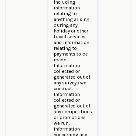
including
information
relating to
anything arising
during any
holiday or other
travel services,
and information
relating to
payments to be
made.
Information
collected or
generated out of
any surveys we
conduct.
Information
collected or
generated out of
any competitions
or promotions
we run.
Information
concerning any