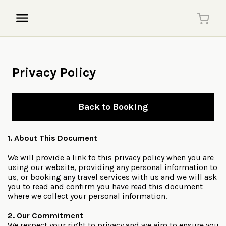
Privacy Policy
Back to Booking
1. About This Document
We will provide a link to this privacy policy when you are
using our website, providing any personal information to
us, or booking any travel services with us and we will ask
you to read and confirm you have read this document
where we collect your personal information.
2. Our Commitment
We respect your right to privacy and we aim to ensure you