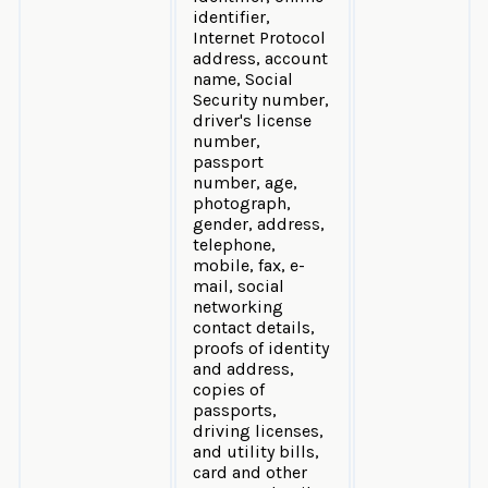
identifier,
Internet Protocol
address, account
name, Social
Security number,
driver's license
number,
passport
number, age,
photograph,
gender, address,
telephone,
mobile, fax, e-
mail, social
networking
contact details,
proofs of identity
and address,
copies of
passports,
driving licenses,
and utility bills,
card and other