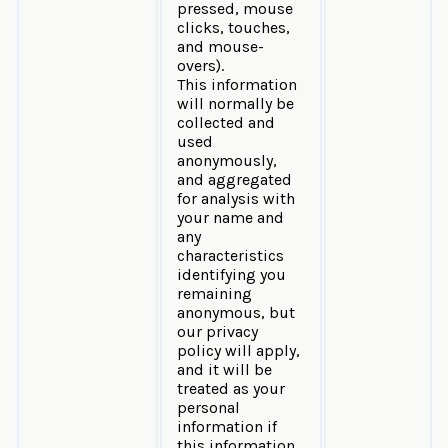
pressed, mouse
clicks, touches,
and mouse-
overs).
This information
will normally be
collected and
used
anonymously,
and aggregated
for analysis with
your name and
any
characteristics
identifying you
remaining
anonymous, but
our privacy
policy will apply,
and it will be
treated as your
personal
information if
this information