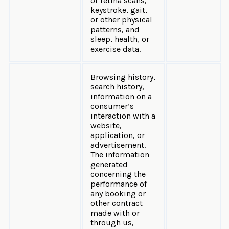
or retina scans,
keystroke, gait,
or other physical
patterns, and
sleep, health, or
exercise data.
Browsing history,
search history,
information on a
consumer’s
interaction with a
website,
application, or
advertisement.
The information
generated
concerning the
performance of
any booking or
other contract
made with or
through us,