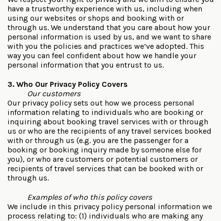
have a trustworthy experience with us, including when
using our websites or shops and booking with or
through us. We understand that you care about how your
personal information is used by us, and we want to share
with you the policies and practices we’ve adopted. This
way you can feel confident about how we handle your
personal information that you entrust to us.
3. Who Our Privacy Policy Covers
Our customers
Our privacy policy sets out how we process personal
information relating to individuals who are booking or
inquiring about booking travel services with or through
us or who are the recipients of any travel services booked
with or through us (e.g. you are the passenger for a
booking or booking inquiry made by someone else for
you), or who are customers or potential customers or
recipients of travel services that can be booked with or
through us.
Examples of who this policy covers
We include in this privacy policy personal information we
process relating to: (1) individuals who are making any