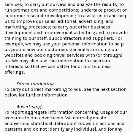
services; to carry out surveys and analyze the results; to
run promotions and competitions; undertake product or
customer research/development; to assist us in and help
us to improve our sales, editorial, advertising, and
marketing processes; to carry out other business
development and improvement activities; and to provide
training to our staff, subcontractors and suppliers. For
example, we may use your personal information to help
us profile how our customers generally are using our
websites and booking travel services with (or through)
us. We may also use this information to ascertain
interests so that we can better tailor our business
offerings.
Direct marketing
To carry out direct marketing to you. See the next section
below for further information.
Advertising
To report aggregate information concerning usage of our
websites to our advertisers. We normally create
anonymous statistical data about browsing actions and
patterns and do not identify any individual. And for any