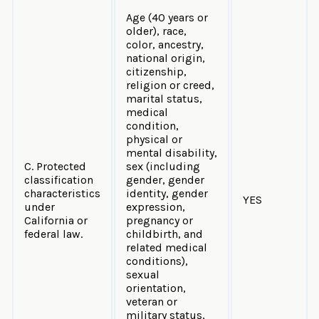
Age (40 years or
older), race,
color, ancestry,
national origin,
citizenship,
religion or creed,
marital status,
medical
condition,
physical or
mental disability,
C. Protected
sex (including
classification
gender, gender
characteristics
identity, gender
YES
under
expression,
California or
pregnancy or
federal law.
childbirth, and
related medical
conditions),
sexual
orientation,
veteran or
military status,