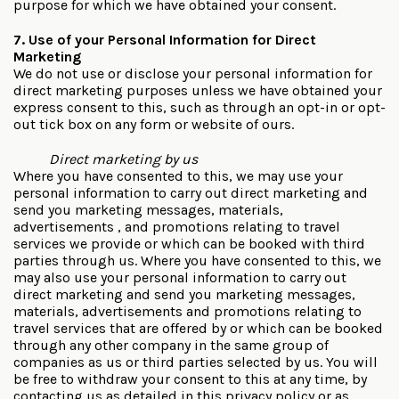
purpose for which we have obtained your consent.
7. Use of your Personal Information for Direct
Marketing
We do not use or disclose your personal information for
direct marketing purposes unless we have obtained your
express consent to this, such as through an opt-in or opt-
out tick box on any form or website of ours.
Direct marketing by us
Where you have consented to this, we may use your
personal information to carry out direct marketing and
send you marketing messages, materials,
advertisements , and promotions relating to travel
services we provide or which can be booked with third
parties through us. Where you have consented to this, we
may also use your personal information to carry out
direct marketing and send you marketing messages,
materials, advertisements and promotions relating to
travel services that are offered by or which can be booked
through any other company in the same group of
companies as us or third parties selected by us. You will
be free to withdraw your consent to this at any time, by
contacting us as detailed in this privacy policy or as