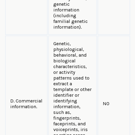
genetic
information
(including
familial genetic
information).
Genetic,
physiological,
behavioral, and
biological
characteristics,
or activity
patterns used to
extract a
template or other
identifier or
D. Commercial
identifying
NO
information.
information,
such as,
fingerprints,
faceprints, and
voiceprints, iris