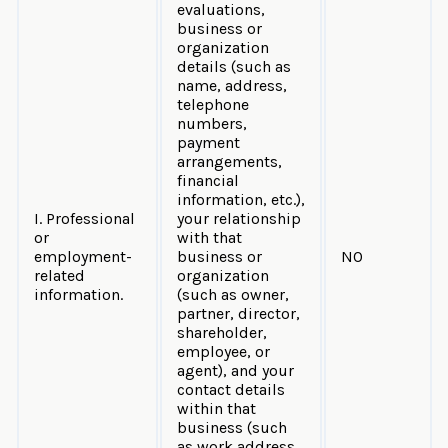
evaluations,
business or
organization
details (such as
name, address,
telephone
numbers,
payment
arrangements,
financial
information, etc.),
I. Professional
your relationship
or
with that
employment-
business or
NO
related
organization
information.
(such as owner,
partner, director,
shareholder,
employee, or
agent), and your
contact details
within that
business (such
as work address,