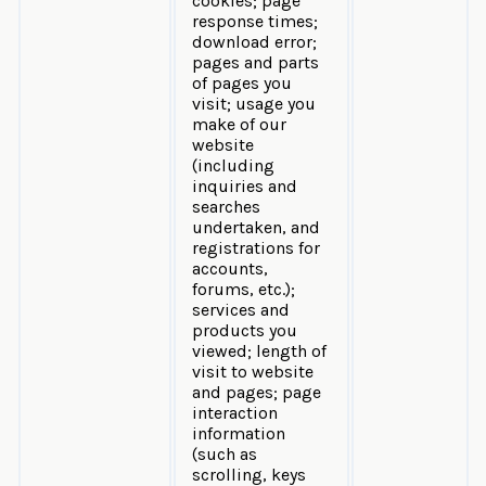
cookies; page
response times;
download error;
pages and parts
of pages you
visit; usage you
make of our
website
(including
inquiries and
searches
undertaken, and
registrations for
accounts,
forums, etc.);
services and
products you
viewed; length of
visit to website
and pages; page
interaction
information
(such as
scrolling, keys