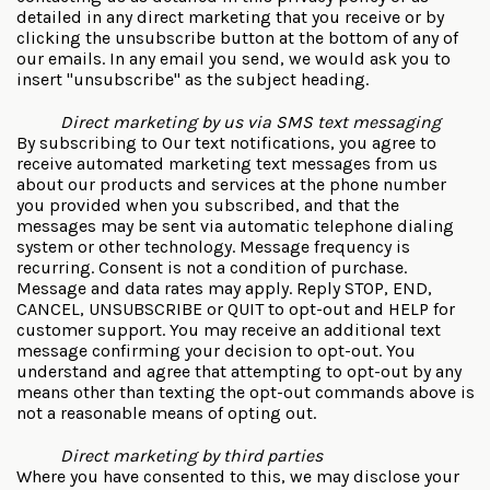
detailed in any direct marketing that you receive or by
clicking the unsubscribe button at the bottom of any of
our emails. In any email you send, we would ask you to
insert "unsubscribe" as the subject heading.
Direct marketing by us via SMS text messaging
By subscribing to Our text notifications, you agree to
receive automated marketing text messages from us
about our products and services at the phone number
you provided when you subscribed, and that the
messages may be sent via automatic telephone dialing
system or other technology. Message frequency is
recurring. Consent is not a condition of purchase.
Message and data rates may apply. Reply STOP, END,
CANCEL, UNSUBSCRIBE or QUIT to opt-out and HELP for
customer support. You may receive an additional text
message confirming your decision to opt-out. You
understand and agree that attempting to opt-out by any
means other than texting the opt-out commands above is
not a reasonable means of opting out.
Direct marketing by third parties
Where you have consented to this, we may disclose your