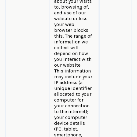
about your visits
to, browsing of,
and use of our
website unless
your web
browser blocks
this. The range of
information we
collect will
depend on how
you interact with
our website.
This information
may include your
IP address (a
unique identifier
allocated to your
computer for
your connection
to the internet);
your computer
device details
(PC, tablet,
smartphone,