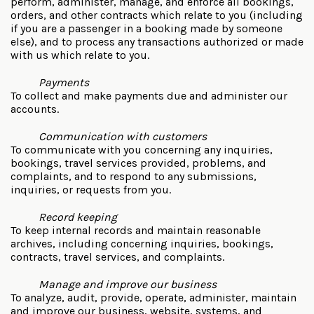
perform, administer, manage, and enforce all bookings,
orders, and other contracts which relate to you (including
if you are a passenger in a booking made by someone
else), and to process any transactions authorized or made
with us which relate to you.
Payments
To collect and make payments due and administer our
accounts.
Communication with customers
To communicate with you concerning any inquiries,
bookings, travel services provided, problems, and
complaints, and to respond to any submissions,
inquiries, or requests from you.
Record keeping
To keep internal records and maintain reasonable
archives, including concerning inquiries, bookings,
contracts, travel services, and complaints.
Manage and improve our business
To analyze, audit, provide, operate, administer, maintain
and improve our business, website, systems, and