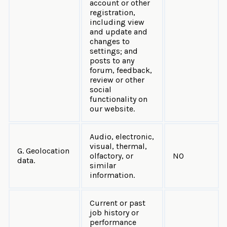
account or other
registration,
including view
and update and
changes to
settings; and
posts to any
forum, feedback,
review or other
social
functionality on
our website.
Audio, electronic,
visual, thermal,
G. Geolocation
olfactory, or
NO
data.
similar
information.
Current or past
job history or
performance