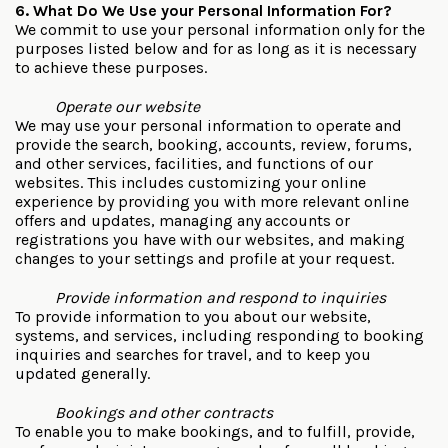
6. What Do We Use your Personal Information For?
We commit to use your personal information only for the
purposes listed below and for as long as it is necessary
to achieve these purposes.
Operate our website
We may use your personal information to operate and
provide the search, booking, accounts, review, forums,
and other services, facilities, and functions of our
websites. This includes customizing your online
experience by providing you with more relevant online
offers and updates, managing any accounts or
registrations you have with our websites, and making
changes to your settings and profile at your request.
Provide information and respond to inquiries
To provide information to you about our website,
systems, and services, including responding to booking
inquiries and searches for travel, and to keep you
updated generally.
Bookings and other contracts
To enable you to make bookings, and to fulfill, provide,