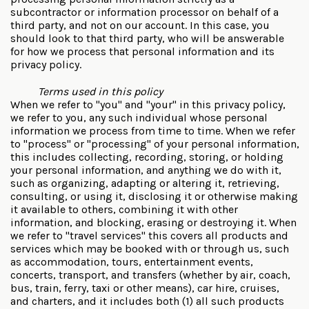
subcontractor or information processor on behalf of a
third party, and not on our account. In this case, you
should look to that third party, who will be answerable
for how we process that personal information and its
privacy policy.
Terms used in this policy
When we refer to "you" and "your" in this privacy policy,
we refer to you, any such individual whose personal
information we process from time to time. When we refer
to "process" or "processing" of your personal information,
this includes collecting, recording, storing, or holding
your personal information, and anything we do with it,
such as organizing, adapting or altering it, retrieving,
consulting, or using it, disclosing it or otherwise making
it available to others, combining it with other
information, and blocking, erasing or destroying it. When
we refer to "travel services" this covers all products and
services which may be booked with or through us, such
as accommodation, tours, entertainment events,
concerts, transport, and transfers (whether by air, coach,
bus, train, ferry, taxi or other means), car hire, cruises,
and charters, and it includes both (1) all such products