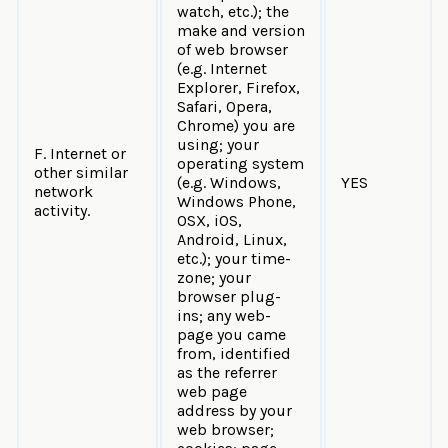
watch, etc.); the
make and version
of web browser
(e.g. Internet
Explorer, Firefox,
Safari, Opera,
Chrome) you are
using; your
F. Internet or
operating system
other similar
(e.g. Windows,
YES
network
Windows Phone,
activity.
OSX, iOS,
Android, Linux,
etc.); your time-
zone; your
browser plug-
ins; any web-
page you came
from, identified
as the referrer
web page
address by your
web browser;