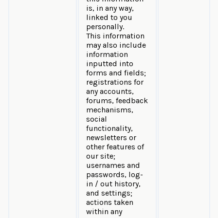
is, in any way,
linked to you
personally.
This information
may also include
information
inputted into
forms and fields;
registrations for
any accounts,
forums, feedback
mechanisms,
social
functionality,
newsletters or
other features of
our site;
usernames and
passwords, log-
in / out history,
and settings;
actions taken
within any