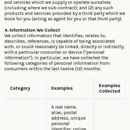
and services which we supply or operate ourselves
(including where we sub-contract); and (2) any such
products and services provided by a third party which we
book for you (acting as agent for you or that third party).
4. Information We Collect
We collect information that identifies, relates to,
describes, references, is capable of being associated
with, or could reasonably be linked, directly or indirectly,
with a particular consumer or device ("personal
information"). In particular, we have collected the
following categories of personal information from
consumers within the last twelve (12) months:
Examples
Category
Examples
Collected
A real name,
alias, postal
address, unique
personal
identifier, online