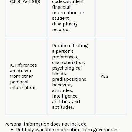
C.F.R. Part 99)).
codes, student
financial
information, or
student
disciplinary
records.
Profile reflecting
a person's
preferences,
characteristics,
K. Inferences
psychological
are drawn
trends,
from other
YES
predispositions,
personal
behavior,
information.
attitudes,
intelligence,
abilities, and
aptitudes.
Personal information does not include:
Publicly available information from government