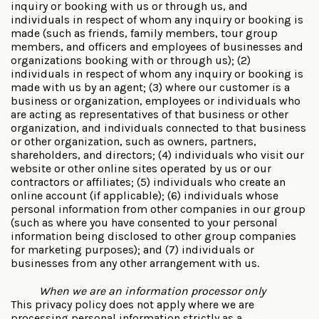
inquiry or booking with us or through us, and
individuals in respect of whom any inquiry or booking is
made (such as friends, family members, tour group
members, and officers and employees of businesses and
organizations booking with or through us); (2)
individuals in respect of whom any inquiry or booking is
made with us by an agent; (3) where our customer is a
business or organization, employees or individuals who
are acting as representatives of that business or other
organization, and individuals connected to that business
or other organization, such as owners, partners,
shareholders, and directors; (4) individuals who visit our
website or other online sites operated by us or our
contractors or affiliates; (5) individuals who create an
online account (if applicable); (6) individuals whose
personal information from other companies in our group
(such as where you have consented to your personal
information being disclosed to other group companies
for marketing purposes); and (7) individuals or
businesses from any other arrangement with us.
When we are an information processor only
This privacy policy does not apply where we are
processing personal information strictly as a