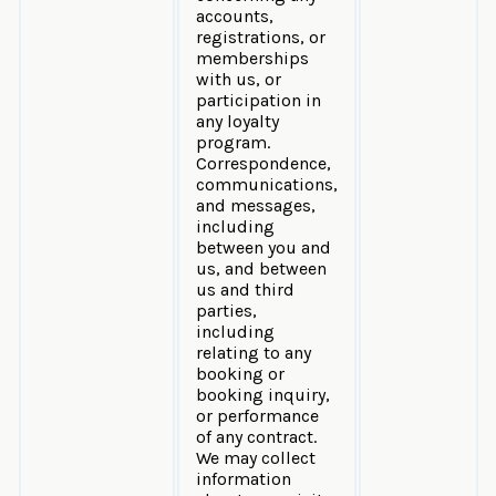
accounts,
registrations, or
memberships
with us, or
participation in
any loyalty
program.
Correspondence,
communications,
and messages,
including
between you and
us, and between
us and third
parties,
including
relating to any
booking or
booking inquiry,
or performance
of any contract.
We may collect
information