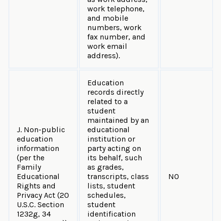
work telephone,
and mobile
numbers, work
fax number, and
work email
address).
Education
records directly
related to a
student
maintained by an
J. Non-public
educational
education
institution or
information
party acting on
(per the
its behalf, such
Family
as grades,
Educational
transcripts, class
NO
Rights and
lists, student
Privacy Act (20
schedules,
U.S.C. Section
student
1232g, 34
identification