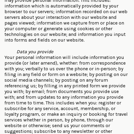
may provide personal information. This includes:
information which is automatically provided by your
browser to our servers; information recorded on our web
servers about your interaction with our website and
pages viewed; information we capture from or place on
your computer or generate using cookies or other
technologies on our website; and information you input
into forms and fields on our website.
Data you provide
Your personal information will include information you
provide (or later amend), whether: from correspondence
with you; verbally to us over the phone or in-person; by
filing in any field or form on a website; by posting on our
social media channels; by posting on any forum
referencing us; by filling in any printed form we provide
you with; by email; from documents you provide use
with; and from updates to any information you provide
from time to time. This includes when you: register or
subscribe for any service, account, membership, or
loyalty program, or make an inquiry or booking for travel
services whether in person, by phone, through our
website or otherwise; send us your comments or
suggestions; subscribe to any newsletter or other