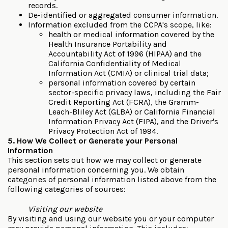
records.
De-identified or aggregated consumer information.
Information excluded from the CCPA's scope, like:
health or medical information covered by the
Health Insurance Portability and
Accountability Act of 1996 (HIPAA) and the
California Confidentiality of Medical
Information Act (CMIA) or clinical trial data;
personal information covered by certain
sector-specific privacy laws, including the Fair
Credit Reporting Act (FCRA), the Gramm-
Leach-Bliley Act (GLBA) or California Financial
Information Privacy Act (FIPA), and the Driver's
Privacy Protection Act of 1994.
5. How We Collect or Generate your Personal
Information
This section sets out how we may collect or generate
personal information concerning you. We obtain
categories of personal information listed above from the
following categories of sources:
Visiting our website
By visiting and using our website you or your computer