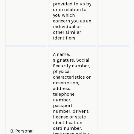
provided to us by
or in relation to
you which
concern you as an
individual or
other similar
identifiers.
A name,
signature, Social
Security number,
physical
characteristics or
description,
address,
telephone
number,
passport
number, driver's
license or state
identification
card number,
B. Personal
insurance policy