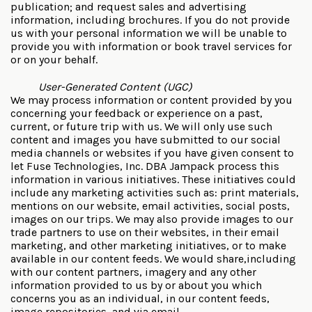
publication; and request sales and advertising
information, including brochures. If you do not provide
us with your personal information we will be unable to
provide you with information or book travel services for
or on your behalf.
User-Generated Content (UGC)
We may process information or content provided by you
concerning your feedback or experience on a past,
current, or future trip with us. We will only use such
content and images you have submitted to our social
media channels or websites if you have given consent to
let Fuse Technologies, Inc. DBA Jampack process this
information in various initiatives. These initiatives could
include any marketing activities such as: print materials,
mentions on our website, email activities, social posts,
images on our trips. We may also provide images to our
trade partners to use on their websites, in their email
marketing, and other marketing initiatives, or to make
available in our content feeds. We would share,including
with our content partners, imagery and any other
information provided to us by or about you which
concerns you as an individual, in our content feeds,
image repositories, and via email.