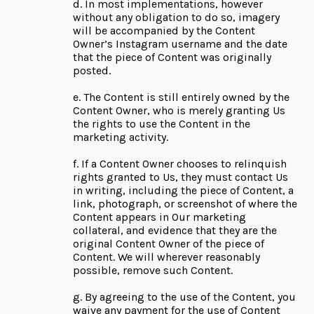
d. In most implementations, however
without any obligation to do so, imagery
will be accompanied by the Content
Owner’s Instagram username and the date
that the piece of Content was originally
posted.
e. The Content is still entirely owned by the
Content Owner, who is merely granting Us
the rights to use the Content in the
marketing activity.
f. If a Content Owner chooses to relinquish
rights granted to Us, they must contact Us
in writing, including the piece of Content, a
link, photograph, or screenshot of where the
Content appears in Our marketing
collateral, and evidence that they are the
original Content Owner of the piece of
Content. We will wherever reasonably
possible, remove such Content.
g. By agreeing to the use of the Content, you
waive any payment for the use of Content