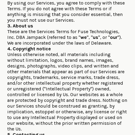
By using our Services, you agree to comply with these
Terms. If you do not agree with these Terms or if
anything is missing that you consider essential, then
you must not use our Services.
3. About us
These are the Services Terms for Fuse Technologies,
Inc. DBA Jampack (referred to as "
we
", "
us
", or "
our
").
We are incorporated under the laws of Delaware.
4. Copyright notice
Unless otherwise noted, all materials including
without limitation, logos, brand names, images,
designs, photographs, video clips, and written and
other materials that appear as part of our Services are
copyrights, trademarks, service marks, trade dress,
and/or other intellectual property whether registered
or unregistered ("Intellectual Property") owned,
controlled or licensed by Us. Our websites as a whole
are protected by copyright and trade dress. Nothing on
our Services should be construed as granting, by
implication, estoppel or otherwise, any license or right
to use any Intellectual Property displayed or used on
our website, without the prior written permission of
the Us.
5. Contacting us