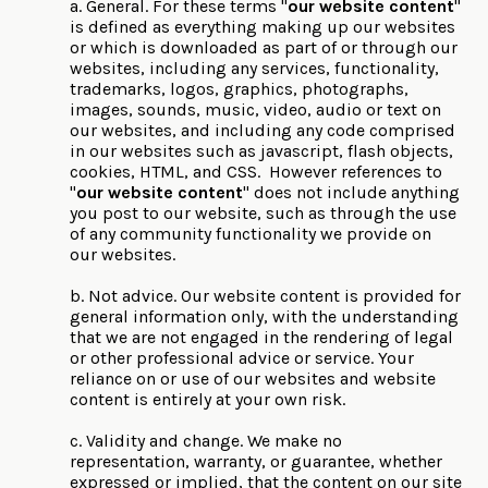
a. General. For these terms "
our website content
"
is defined as everything making up our websites
or which is downloaded as part of or through our
websites, including any services, functionality,
trademarks, logos, graphics, photographs,
images, sounds, music, video, audio or text on
our websites, and including any code comprised
in our websites such as javascript, flash objects,
cookies, HTML, and CSS. However references to
"
our website content
" does not include anything
you post to our website, such as through the use
of any community functionality we provide on
our websites.
b. Not advice. Our website content is provided for
general information only, with the understanding
that we are not engaged in the rendering of legal
or other professional advice or service. Your
reliance on or use of our websites and website
content is entirely at your own risk.
c. Validity and change. We make no
representation, warranty, or guarantee, whether
expressed or implied, that the content on our site