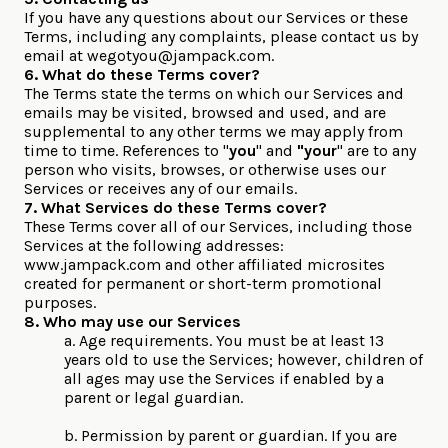
If you have any questions about our Services or these
Terms, including any complaints, please contact us by
email at
wegotyou@jampack.com
.
6. What do these Terms cover?
The Terms state the terms on which our Services and
emails may be visited, browsed and used, and are
supplemental to any other terms we may apply from
time to time. References to "
you
" and
"your
" are to any
person who visits, browses, or otherwise uses our
Services or receives any of our emails.
7. What Services do these Terms cover?
These Terms cover all of our Services, including those
Services at the following addresses:
www.jampack.com and other affiliated microsites
created for permanent or short-term promotional
purposes.
8. Who may use our Services
a. Age requirements. You must be at least 13
years old to use the Services; however, children of
all ages may use the Services if enabled by a
parent or legal guardian.
b. Permission by parent or guardian. If you are