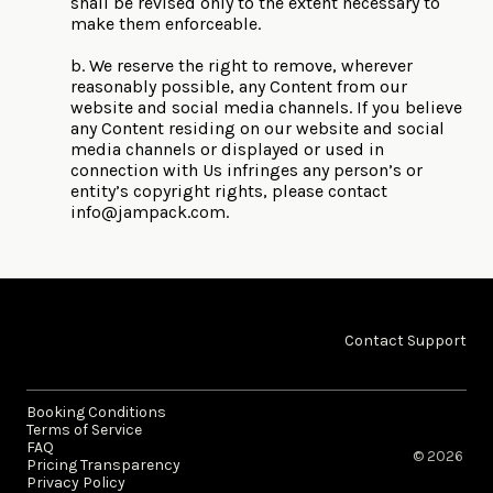
shall be revised only to the extent necessary to
make them enforceable.
b. We reserve the right to remove, wherever
reasonably possible, any Content from our
website and social media channels. If you believe
any Content residing on our website and social
media channels or displayed or used in
connection with Us infringes any person’s or
entity’s copyright rights, please contact
info@jampack.com
.
Contact Support
Booking Conditions
Terms of Service
FAQ
© 2026 ​
Pricing Transparency
Privacy Policy