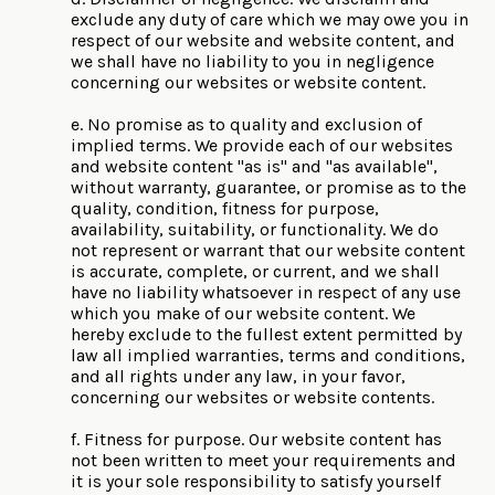
exclude any duty of care which we may owe you in
respect of our website and website content, and
we shall have no liability to you in negligence
concerning our websites or website content.
e. No promise as to quality and exclusion of
implied terms. We provide each of our websites
and website content "as is" and "as available",
without warranty, guarantee, or promise as to the
quality, condition, fitness for purpose,
availability, suitability, or functionality. We do
not represent or warrant that our website content
is accurate, complete, or current, and we shall
have no liability whatsoever in respect of any use
which you make of our website content. We
hereby exclude to the fullest extent permitted by
law all implied warranties, terms and conditions,
and all rights under any law, in your favor,
concerning our websites or website contents.
f. Fitness for purpose. Our website content has
not been written to meet your requirements and
it is your sole responsibility to satisfy yourself