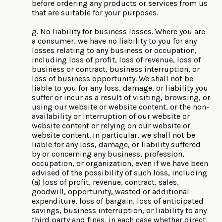
before ordering any products or services from us
that are suitable for your purposes.
g. No liability for business losses. Where you are
a consumer, we have no liability to you for any
losses relating to any business or occupation,
including loss of profit, loss of revenue, loss of
business or contract, business interruption, or
loss of business opportunity. We shall not be
liable to you for any loss, damage, or liability you
suffer or incur as a result of visiting, browsing, or
using our website or website content, or the non-
availability or interruption of our website or
website content or relying on our website or
website content. In particular, we shall not be
liable for any loss, damage, or liability suffered
by or concerning any business, profession,
occupation, or organization, even if we have been
advised of the possibility of such loss, including
(a) loss of profit, revenue, contract, sales,
goodwill, opportunity, wasted or additional
expenditure, loss of bargain, loss of anticipated
savings, business interruption, or liability to any
third party and fines, in each case whether direct