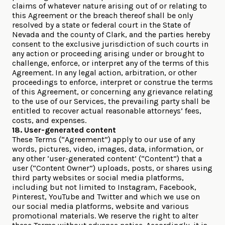
claims of whatever nature arising out of or relating to
this Agreement or the breach thereof shall be only
resolved by a state or federal court in the State of
Nevada and the county of Clark, and the parties hereby
consent to the exclusive jurisdiction of such courts in
any action or proceeding arising under or brought to
challenge, enforce, or interpret any of the terms of this
Agreement. In any legal action, arbitration, or other
proceedings to enforce, interpret or construe the terms
of this Agreement, or concerning any grievance relating
to the use of our Services, the prevailing party shall be
entitled to recover actual reasonable attorneys’ fees,
costs, and expenses.
18. User-generated content
These Terms (“Agreement”) apply to our use of any
words, pictures, video, images, data, information, or
any other ‘user-generated content’ (“Content”) that a
user (“Content Owner”) uploads, posts, or shares using
third party websites or social media platforms,
including but not limited to Instagram, Facebook,
Pinterest, YouTube and Twitter and which we use on
our social media platforms, website and various
promotional materials. We reserve the right to alter