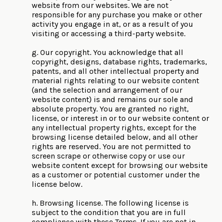
website from our websites. We are not
responsible for any purchase you make or other
activity you engage in at, or as a result of you
visiting or accessing a third-party website.
g. Our copyright. You acknowledge that all
copyright, designs, database rights, trademarks,
patents, and all other intellectual property and
material rights relating to our website content
(and the selection and arrangement of our
website content) is and remains our sole and
absolute property. You are granted no right,
license, or interest in or to our website content or
any intellectual property rights, except for the
browsing license detailed below, and all other
rights are reserved. You are not permitted to
screen scrape or otherwise copy or use our
website content except for browsing our website
as a customer or potential customer under the
license below.
h. Browsing license. The following license is
subject to the condition that you are in full
compliance with these Terms. If you are not in