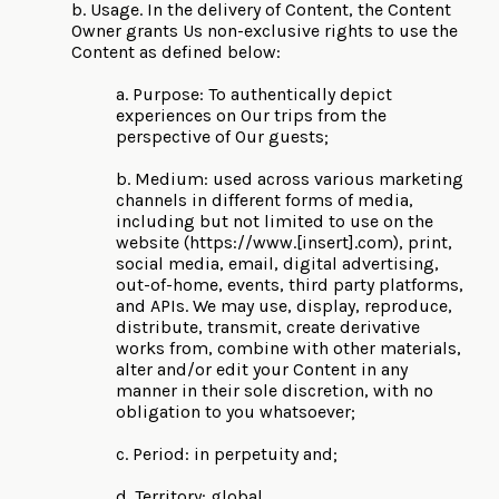
b. Usage. In the delivery of Content, the Content
Owner grants Us non-exclusive rights to use the
Content as defined below:
a. Purpose: To authentically depict
experiences on Our trips from the
perspective of Our guests;
b. Medium: used across various marketing
channels in different forms of media,
including but not limited to use on the
website (https://www.[insert].com), print,
social media, email, digital advertising,
out-of-home, events, third party platforms,
and APIs. We may use, display, reproduce,
distribute, transmit, create derivative
works from, combine with other materials,
alter and/or edit your Content in any
manner in their sole discretion, with no
obligation to you whatsoever;
c. Period: in perpetuity and;
d. Territory: global.