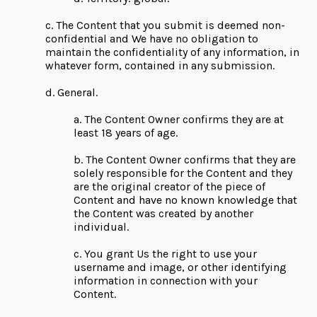
c. The Content that you submit is deemed non-
confidential and We have no obligation to
maintain the confidentiality of any information, in
whatever form, contained in any submission.
d. General.
a. The Content Owner confirms they are at
least 18 years of age.
b. The Content Owner confirms that they are
solely responsible for the Content and they
are the original creator of the piece of
Content and have no known knowledge that
the Content was created by another
individual.
c. You grant Us the right to use your
username and image, or other identifying
information in connection with your
Content.