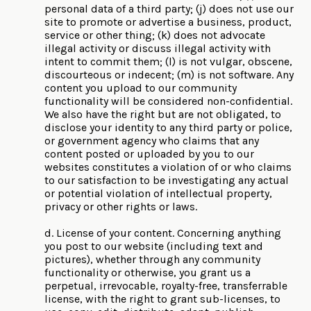
personal data of a third party; (j) does not use our
site to promote or advertise a business, product,
service or other thing; (k) does not advocate
illegal activity or discuss illegal activity with
intent to commit them; (l) is not vulgar, obscene,
discourteous or indecent; (m) is not software. Any
content you upload to our community
functionality will be considered non-confidential.
We also have the right but are not obligated, to
disclose your identity to any third party or police,
or government agency who claims that any
content posted or uploaded by you to our
websites constitutes a violation of or who claims
to our satisfaction to be investigating any actual
or potential violation of intellectual property,
privacy or other rights or laws.
d. License of your content. Concerning anything
you post to our website (including text and
pictures), whether through any community
functionality or otherwise, you grant us a
perpetual, irrevocable, royalty-free, transferrable
license, with the right to grant sub-licenses, to