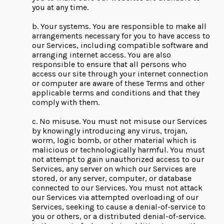
you at any time.
b. Your systems. You are responsible to make all
arrangements necessary for you to have access to
our Services, including compatible software and
arranging internet access. You are also
responsible to ensure that all persons who
access our site through your internet connection
or computer are aware of these Terms and other
applicable terms and conditions and that they
comply with them.
c. No misuse. You must not misuse our Services
by knowingly introducing any virus, trojan,
worm, logic bomb, or other material which is
malicious or technologically harmful. You must
not attempt to gain unauthorized access to our
Services, any server on which our Services are
stored, or any server, computer, or database
connected to our Services. You must not attack
our Services via attempted overloading of our
Services, seeking to cause a denial-of-service to
you or others, or a distributed denial-of-service.