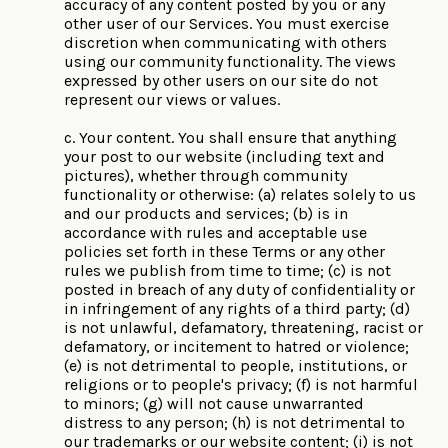
accuracy of any content posted by you or any
other user of our Services. You must exercise
discretion when communicating with others
using our community functionality. The views
expressed by other users on our site do not
represent our views or values.
c. Your content. You shall ensure that anything
your post to our website (including text and
pictures), whether through community
functionality or otherwise: (a) relates solely to us
and our products and services; (b) is in
accordance with rules and acceptable use
policies set forth in these Terms or any other
rules we publish from time to time; (c) is not
posted in breach of any duty of confidentiality or
in infringement of any rights of a third party; (d)
is not unlawful, defamatory, threatening, racist or
defamatory, or incitement to hatred or violence;
(e) is not detrimental to people, institutions, or
religions or to people's privacy; (f) is not harmful
to minors; (g) will not cause unwarranted
distress to any person; (h) is not detrimental to
our trademarks or our website content; (i) is not