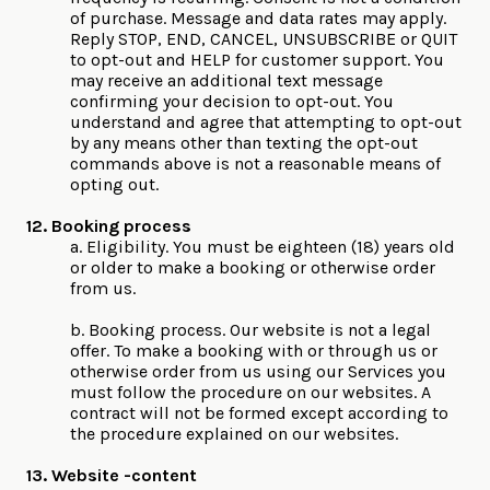
of purchase. Message and data rates may apply.
Reply STOP, END, CANCEL, UNSUBSCRIBE or QUIT
to opt-out and HELP for customer support. You
may receive an additional text message
confirming your decision to opt-out. You
understand and agree that attempting to opt-out
by any means other than texting the opt-out
commands above is not a reasonable means of
opting out.
12. Booking process
a. Eligibility. You must be eighteen (18) years old
or older to make a booking or otherwise order
from us.
b. Booking process. Our website is not a legal
offer. To make a booking with or through us or
otherwise order from us using our Services you
must follow the procedure on our websites. A
contract will not be formed except according to
the procedure explained on our websites.
13. Website -content