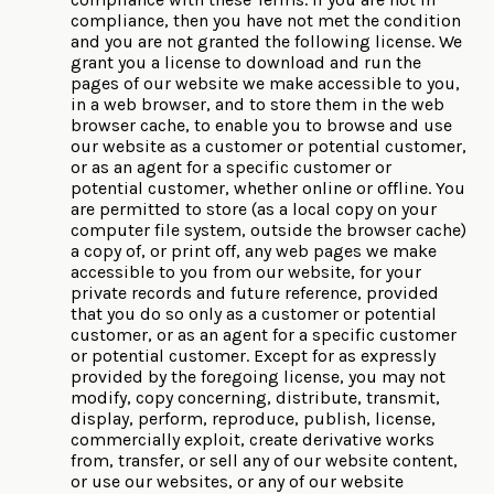
compliance, then you have not met the condition
and you are not granted the following license. We
grant you a license to download and run the
pages of our website we make accessible to you,
in a web browser, and to store them in the web
browser cache, to enable you to browse and use
our website as a customer or potential customer,
or as an agent for a specific customer or
potential customer, whether online or offline. You
are permitted to store (as a local copy on your
computer file system, outside the browser cache)
a copy of, or print off, any web pages we make
accessible to you from our website, for your
private records and future reference, provided
that you do so only as a customer or potential
customer, or as an agent for a specific customer
or potential customer. Except for as expressly
provided by the foregoing license, you may not
modify, copy concerning, distribute, transmit,
display, perform, reproduce, publish, license,
commercially exploit, create derivative works
from, transfer, or sell any of our website content,
or use our websites, or any of our website