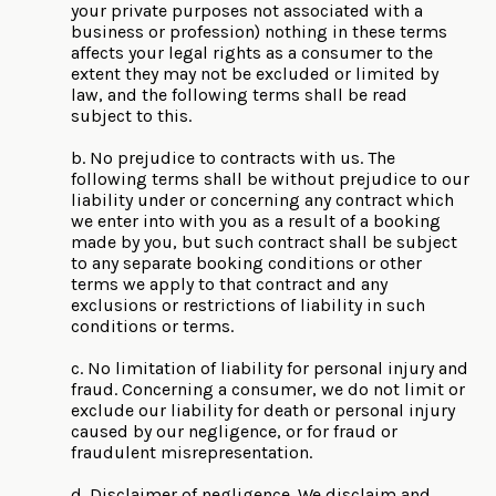
your private purposes not associated with a
business or profession) nothing in these terms
affects your legal rights as a consumer to the
extent they may not be excluded or limited by
law, and the following terms shall be read
subject to this.
b. No prejudice to contracts with us. The
following terms shall be without prejudice to our
liability under or concerning any contract which
we enter into with you as a result of a booking
made by you, but such contract shall be subject
to any separate booking conditions or other
terms we apply to that contract and any
exclusions or restrictions of liability in such
conditions or terms.
c. No limitation of liability for personal injury and
fraud. Concerning a consumer, we do not limit or
exclude our liability for death or personal injury
caused by our negligence, or for fraud or
fraudulent misrepresentation.
d. Disclaimer of negligence. We disclaim and