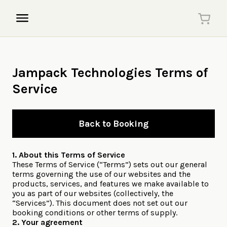
Jampack Technologies Terms of
Service
Back to Booking
1. About this Terms of Service
These Terms of Service (“Terms”) sets out our general
terms governing the use of our websites and the
products, services, and features we make available to
you as part of our websites (collectively, the
“Services”). This document does not set out our
booking conditions or other terms of supply.
2. Your agreement