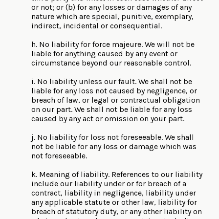
or not; or (b) for any losses or damages of any
nature which are special, punitive, exemplary,
indirect, incidental or consequential.
h. No liability for force majeure. We will not be
liable for anything caused by any event or
circumstance beyond our reasonable control.
i. No liability unless our fault. We shall not be
liable for any loss not caused by negligence, or
breach of law, or legal or contractual obligation
on our part. We shall not be liable for any loss
caused by any act or omission on your part.
j. No liability for loss not foreseeable. We shall
not be liable for any loss or damage which was
not foreseeable.
k. Meaning of liability. References to our liability
include our liability under or for breach of a
contract, liability in negligence, liability under
any applicable statute or other law, liability for
breach of statutory duty, or any other liability on