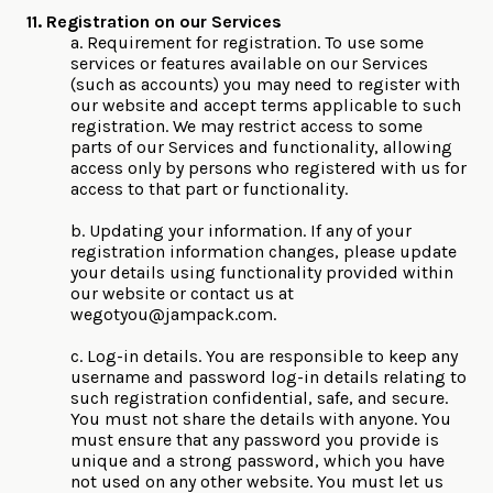
11. Registration on our Services
a. Requirement for registration. To use some
services or features available on our Services
(such as accounts) you may need to register with
our website and accept terms applicable to such
registration. We may restrict access to some
parts of our Services and functionality, allowing
access only by persons who registered with us for
access to that part or functionality.
b. Updating your information. If any of your
registration information changes, please update
your details using functionality provided within
our website or contact us at
wegotyou@jampack.com
.
c. Log-in details. You are responsible to keep any
username and password log-in details relating to
such registration confidential, safe, and secure.
You must not share the details with anyone. You
must ensure that any password you provide is
unique and a strong password, which you have
not used on any other website. You must let us