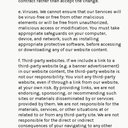
contract rather than accept the change.
e. Viruses. We cannot ensure that our Services will
be virus-free or free from other malicious
elements or will be free from unauthorized,
malicious access or modification. You must take
appropriate safeguards on your computer,
device, and network, such as installing
appropriate protective software, before accessing
or downloading any of our website content.
f. Third-party websites. If we include a link to a
third-party website (e.g. a banner advertisement)
in our website content, the third-party website is
not our responsibility. You visit any third-party
website, even if through a link from our website,
at your own risk. By providing links, we are not
endorsing, sponsoring, or recommending such
sites or materials disseminated by or services
provided by them. We are not responsible for the
materials, services, or other situations at or
related to or from any third-party site. We are not
responsible for the direct or indirect
consequences of your navigating to any other