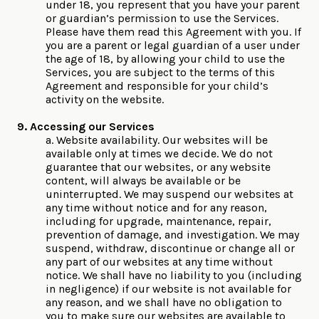
under 18, you represent that you have your parent
or guardian’s permission to use the Services.
Please have them read this Agreement with you. If
you are a parent or legal guardian of a user under
the age of 18, by allowing your child to use the
Services, you are subject to the terms of this
Agreement and responsible for your child’s
activity on the website.
9. Accessing our Services
a. Website availability. Our websites will be
available only at times we decide. We do not
guarantee that our websites, or any website
content, will always be available or be
uninterrupted. We may suspend our websites at
any time without notice and for any reason,
including for upgrade, maintenance, repair,
prevention of damage, and investigation. We may
suspend, withdraw, discontinue or change all or
any part of our websites at any time without
notice. We shall have no liability to you (including
in negligence) if our website is not available for
any reason, and we shall have no obligation to
you to make sure our websites are available to