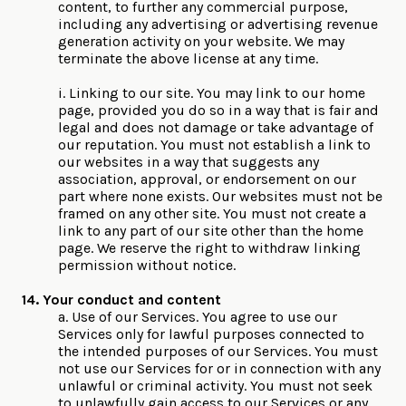
content, to further any commercial purpose,
including any advertising or advertising revenue
generation activity on your website. We may
terminate the above license at any time.
i. Linking to our site. You may link to our home
page, provided you do so in a way that is fair and
legal and does not damage or take advantage of
our reputation. You must not establish a link to
our websites in a way that suggests any
association, approval, or endorsement on our
part where none exists. Our websites must not be
framed on any other site. You must not create a
link to any part of our site other than the home
page. We reserve the right to withdraw linking
permission without notice.
14. Your conduct and content
a. Use of our Services. You agree to use our
Services only for lawful purposes connected to
the intended purposes of our Services. You must
not use our Services for or in connection with any
unlawful or criminal activity. You must not seek
to unlawfully gain access to our Services or any