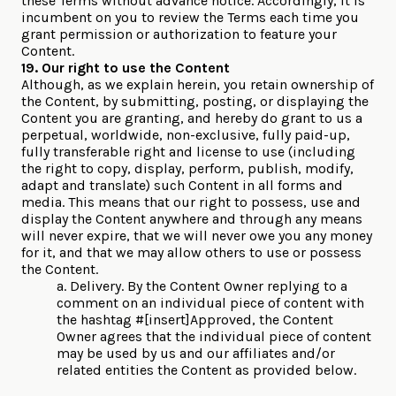
these Terms without advance notice. Accordingly, it is
incumbent on you to review the Terms each time you
grant permission or authorization to feature your
Content.
19. Our right to use the Content
Although, as we explain herein, you retain ownership of
the Content, by submitting, posting, or displaying the
Content you are granting, and hereby do grant to us a
perpetual, worldwide, non-exclusive, fully paid-up,
fully transferable right and license to use (including
the right to copy, display, perform, publish, modify,
adapt and translate) such Content in all forms and
media. This means that our right to possess, use and
display the Content anywhere and through any means
will never expire, that we will never owe you any money
for it, and that we may allow others to use or possess
the Content.
a. Delivery. By the Content Owner replying to a
comment on an individual piece of content with
the hashtag #[insert]Approved, the Content
Owner agrees that the individual piece of content
may be used by us and our affiliates and/or
related entities the Content as provided below.