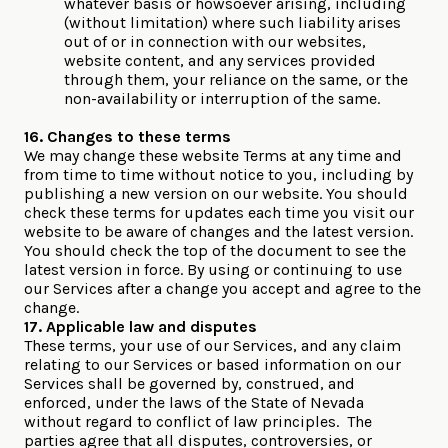
whatever basis or howsoever arising, including
(without limitation) where such liability arises
out of or in connection with our websites,
website content, and any services provided
through them, your reliance on the same, or the
non-availability or interruption of the same.
16. Changes to these terms
We may change these website Terms at any time and
from time to time without notice to you, including by
publishing a new version on our website. You should
check these terms for updates each time you visit our
website to be aware of changes and the latest version.
You should check the top of the document to see the
latest version in force. By using or continuing to use
our Services after a change you accept and agree to the
change.
17. Applicable law and disputes
These terms, your use of our Services, and any claim
relating to our Services or based information on our
Services shall be governed by, construed, and
enforced, under the laws of the State of Nevada
without regard to conflict of law principles. The
parties agree that all disputes, controversies, or