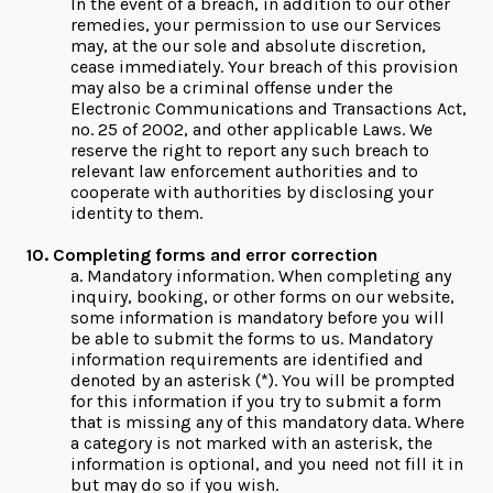
In the event of a breach, in addition to our other
remedies, your permission to use our Services
may, at the our sole and absolute discretion,
cease immediately. Your breach of this provision
may also be a criminal offense under the
Electronic Communications and Transactions Act,
no. 25 of 2002, and other applicable Laws. We
reserve the right to report any such breach to
relevant law enforcement authorities and to
cooperate with authorities by disclosing your
identity to them.
10. Completing forms and error correction
a. Mandatory information. When completing any
inquiry, booking, or other forms on our website,
some information is mandatory before you will
be able to submit the forms to us. Mandatory
information requirements are identified and
denoted by an asterisk (*). You will be prompted
for this information if you try to submit a form
that is missing any of this mandatory data. Where
a category is not marked with an asterisk, the
information is optional, and you need not fill it in
but may do so if you wish.