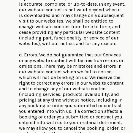
is accurate, complete, or up-to-date. In any event,
our website content is not valid beyond when it
is downloaded and may change on a subsequent
visit to our websites. We shall be entitled to
change website content from time to time, and
cease providing any particular website content
(including part, functionality, or service of our
websites), without notice, and for any reason.
d. Errors. We do not guarantee that our Services
or any website content will be free from errors or
omissions. There may be mistakes and errors in
our website content which we fail to notice,
which will not be binding on us. We reserve the
right to correct any errors in our website content
and to change any of our website content
(including services, products, availability, and
pricing) at any time without notice, including in
any booking or order you submitted or contract
you entered into with us. If a correction affects a
booking or order you submitted or contract you
entered into with us to your material detriment,
we may allow you to cancel the booking, order, or