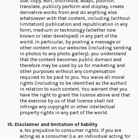
use, copy, edit, distribute, adapt, publish,
translate, publicly perform and display, create
derivative works from and do anything else
whatsoever with that content, including (without
limitation) publication and republication in any
form, medium or technology (whether now
known or later developed) in any part of the
world. In particular, by posting a message or
other content on our websites (including sending
in photos to any photo gallery), you understand
that the content becomes public domain and
therefore may be used by us for marketing and
other purposes without any compensation
required to be paid to you. You waive all moral
rights (including to be identified as the author)
in relation to such content. You warrant that you
have the right to grant the license above and that
the exercise by us of that license shall not
infringe any copyright or other intellectual
property rights in any part of the world.
15. Disclaimer and limitation of liability
a. No prejudice to consumer rights. If you are
acting as a consumer (i.e. an individual acting for