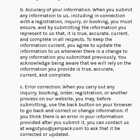
b. Accuracy of your information. When you submit
any information to us, including in connection
with a registration, inquiry, or booking, you must
ensure, and by submitting the information you
represent to us that, it is true, accurate, current,
and complete in all respects. To keep the
information current, you agree to update the
information to us whenever there is a change to
any information you submitted previously. You
acknowledge being aware that we will rely on the
information you provide is true, accurate,
current, and complete.
c. Error correction. When you carry out any
inquiry, booking, order, registration, or another
process on our website, you may, before
submitting, use the back button on your browser
to go back and correct or change information. If
you think there is an error in your information
provided after you submit it, you can contact us
at
wegotyou@jampack.com
to ask that it be
corrected or updated.