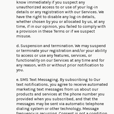
know immediately if you suspect any
unauthorized access to or use of your log-in
details or any registration with our Services. We
have the right to disable any log-in details,
whether chosen by you or allocated by us, at any
time, if in our opinion, you failed to comply with
a provision in these Terms or if we suspect
misuse.
d. Suspension and termination. We may suspend
or terminate your registration and/or your ability
to access or use any features, services, or
functionality on our Services at any time and for
any reason, with or without prior notification to
you.
e. SMS Text Messaging. By subscribing to Our
text notifications, you agree to receive automated
marketing text messages from us about our
products and services at the phone number you
provided when you subscribed, and that the
messages may be sent via automatic telephone
dialing system or other technology. Message
frequency is recurring. Consent is not a condition