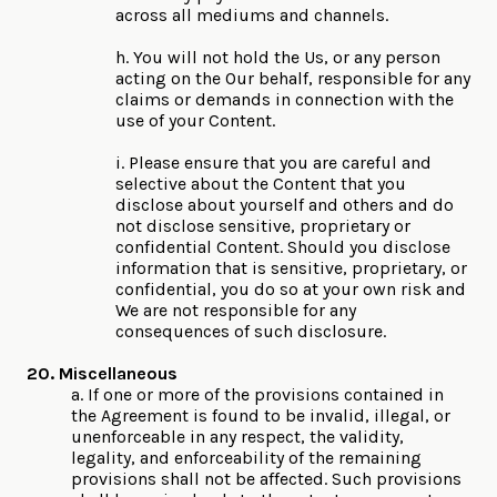
across all mediums and channels.
h. You will not hold the Us, or any person
acting on the Our behalf, responsible for any
claims or demands in connection with the
use of your Content.
i. Please ensure that you are careful and
selective about the Content that you
disclose about yourself and others and do
not disclose sensitive, proprietary or
confidential Content. Should you disclose
information that is sensitive, proprietary, or
confidential, you do so at your own risk and
We are not responsible for any
consequences of such disclosure.
20. Miscellaneous
a. If one or more of the provisions contained in
the Agreement is found to be invalid, illegal, or
unenforceable in any respect, the validity,
legality, and enforceability of the remaining
provisions shall not be affected. Such provisions