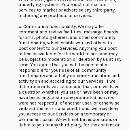
underlying systems. You must not use our
Services to market or advertise any third party,
including any products or services.
b. Community functionality. We may offer
comment and review facilities, message boards,
forums, photo galleries, and other community
functionality, which enable you and others to
post content to our Services. Anything you post
online is available for the world to see, and may
be subject to moderation or deletion by us at any
time. You agree that you will be personally
responsible for your use of all community
functionality and all of your communication and
activity on and according to our Services. If we
determine or have a suspicion that, or if we have
a question whether, you are or have been or may
have been, engaged in any prohibited activity,
were not respectful of another user, or otherwise
violated the terms and conditions, we may deny
you access to our Services on a temporary or
permanent basis. We will not be responsible, or
liable to you or any third party, for the content or