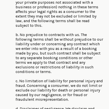
your private purposes not associated with a
business or profession) nothing in these terms
affects your legal rights as a consumer to the
extent they may not be excluded or limited by
law, and the following terms shall be read
subject to this.
b. No prejudice to contracts with us. The
following terms shall be without prejudice to our
liability under or concerning any contract which
we enter into with you as a result of a booking
made by you, but such contract shall be subject
to any separate booking conditions or other
terms we apply to that contract and any
exclusions or restrictions of liability in such
conditions or terms.
c. No limitation of liability for personal injury and
fraud. Concerning a consumer, we do not limit or
exclude our liability for death or personal injury
caused by our negligence, or for fraud or
fraudulent misrepresentation.
d. Disclaimer of negligence. We disclaim and