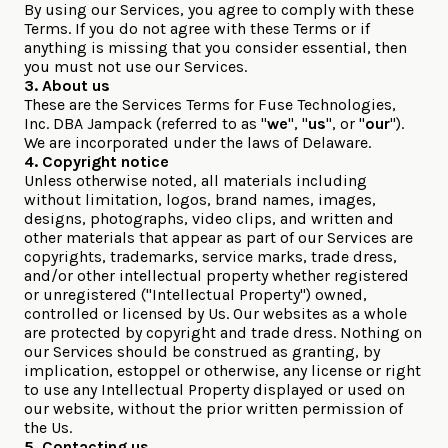
By using our Services, you agree to comply with these
Terms. If you do not agree with these Terms or if
anything is missing that you consider essential, then
you must not use our Services.
3. About us
These are the Services Terms for Fuse Technologies,
Inc. DBA Jampack (referred to as "
we
", "
us
", or "
our
").
We are incorporated under the laws of Delaware.
4. Copyright notice
Unless otherwise noted, all materials including
without limitation, logos, brand names, images,
designs, photographs, video clips, and written and
other materials that appear as part of our Services are
copyrights, trademarks, service marks, trade dress,
and/or other intellectual property whether registered
or unregistered ("Intellectual Property") owned,
controlled or licensed by Us. Our websites as a whole
are protected by copyright and trade dress. Nothing on
our Services should be construed as granting, by
implication, estoppel or otherwise, any license or right
to use any Intellectual Property displayed or used on
our website, without the prior written permission of
the Us.
5. Contacting us