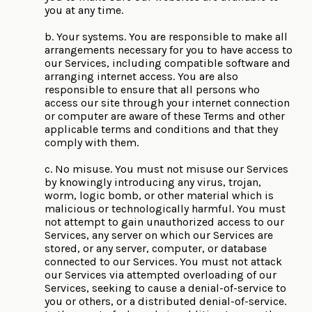
you at any time.
b. Your systems. You are responsible to make all
arrangements necessary for you to have access to
our Services, including compatible software and
arranging internet access. You are also
responsible to ensure that all persons who
access our site through your internet connection
or computer are aware of these Terms and other
applicable terms and conditions and that they
comply with them.
c. No misuse. You must not misuse our Services
by knowingly introducing any virus, trojan,
worm, logic bomb, or other material which is
malicious or technologically harmful. You must
not attempt to gain unauthorized access to our
Services, any server on which our Services are
stored, or any server, computer, or database
connected to our Services. You must not attack
our Services via attempted overloading of our
Services, seeking to cause a denial-of-service to
you or others, or a distributed denial-of-service.