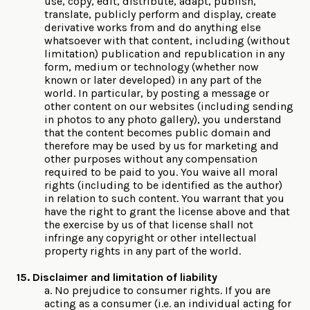
use, copy, edit, distribute, adapt, publish,
translate, publicly perform and display, create
derivative works from and do anything else
whatsoever with that content, including (without
limitation) publication and republication in any
form, medium or technology (whether now
known or later developed) in any part of the
world. In particular, by posting a message or
other content on our websites (including sending
in photos to any photo gallery), you understand
that the content becomes public domain and
therefore may be used by us for marketing and
other purposes without any compensation
required to be paid to you. You waive all moral
rights (including to be identified as the author)
in relation to such content. You warrant that you
have the right to grant the license above and that
the exercise by us of that license shall not
infringe any copyright or other intellectual
property rights in any part of the world.
15. Disclaimer and limitation of liability
a. No prejudice to consumer rights. If you are
acting as a consumer (i.e. an individual acting for