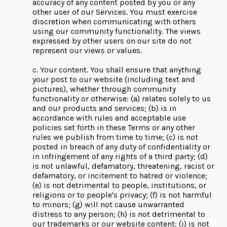
accuracy of any content posted by you or any
other user of our Services. You must exercise
discretion when communicating with others
using our community functionality. The views
expressed by other users on our site do not
represent our views or values.
c. Your content. You shall ensure that anything
your post to our website (including text and
pictures), whether through community
functionality or otherwise: (a) relates solely to us
and our products and services; (b) is in
accordance with rules and acceptable use
policies set forth in these Terms or any other
rules we publish from time to time; (c) is not
posted in breach of any duty of confidentiality or
in infringement of any rights of a third party; (d)
is not unlawful, defamatory, threatening, racist or
defamatory, or incitement to hatred or violence;
(e) is not detrimental to people, institutions, or
religions or to people's privacy; (f) is not harmful
to minors; (g) will not cause unwarranted
distress to any person; (h) is not detrimental to
our trademarks or our website content; (i) is not