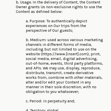
b. Usage. In the delivery of Content, the Content
Owner grants Us non-exclusive rights to use the
Content as defined below:
a. Purpose: To authentically depict
experiences on Our trips from the
perspective of Our guests;
b. Medium: used across various marketing
channels in different forms of media,
including but not limited to use on the
website (https://www.[insert].com), print,
social media, email, digital advertising,
out-of-home, events, third party platforms,
and APIs. We may use, display, reproduce,
distribute, transmit, create derivative
works from, combine with other materials,
alter and/or edit your Content in any
manner in their sole discretion, with no
obligation to you whatsoever;
c. Period: in perpetuity and;
d. Territory: global.