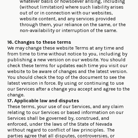
whatever basis or howsoever arising, including
(without limitation) where such liability arises
out of or in connection with our websites,
website content, and any services provided
through them, your reliance on the same, or the
non-availability or interruption of the same.
16. Changes to these terms
We may change these website Terms at any time and
from time to time without notice to you, including by
publishing a new version on our website. You should
check these terms for updates each time you visit our
website to be aware of changes and the latest version.
You should check the top of the document to see the
latest version in force. By using or continuing to use
our Services after a change you accept and agree to the
change.
17. Applicable law and disputes
These terms, your use of our Services, and any claim
relating to our Services or based information on our
Services shall be governed by, construed, and
enforced, under the laws of the State of Nevada
without regard to conflict of law principles. The
parties agree that all disputes, controversies, or