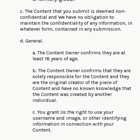
c. The Content that you submit is deemed non-
confidential and We have no obligation to
maintain the confidentiality of any information, in
whatever form, contained in any submission.
d. General.
a. The Content Owner confirms they are at
least 18 years of age.
b. The Content Owner confirms that they are
solely responsible for the Content and they
are the original creator of the piece of
Content and have no known knowledge that
the Content was created by another
individual.
c. You grant Us the right to use your
username and image, or other identifying
information in connection with your
Content.