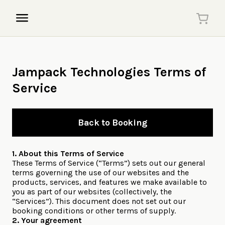
Jampack Technologies Terms of
Service
Back to Booking
1. About this Terms of Service
These Terms of Service (“Terms”) sets out our general
terms governing the use of our websites and the
products, services, and features we make available to
you as part of our websites (collectively, the
“Services”). This document does not set out our
booking conditions or other terms of supply.
2. Your agreement