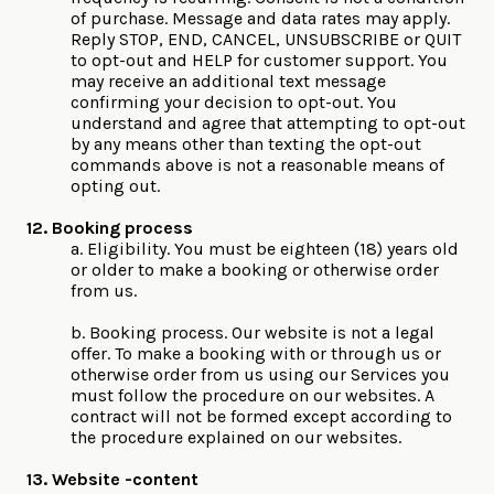
of purchase. Message and data rates may apply.
Reply STOP, END, CANCEL, UNSUBSCRIBE or QUIT
to opt-out and HELP for customer support. You
may receive an additional text message
confirming your decision to opt-out. You
understand and agree that attempting to opt-out
by any means other than texting the opt-out
commands above is not a reasonable means of
opting out.
12. Booking process
a. Eligibility. You must be eighteen (18) years old
or older to make a booking or otherwise order
from us.
b. Booking process. Our website is not a legal
offer. To make a booking with or through us or
otherwise order from us using our Services you
must follow the procedure on our websites. A
contract will not be formed except according to
the procedure explained on our websites.
13. Website -content