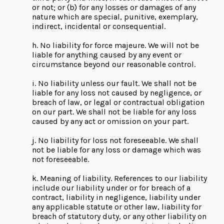
or not; or (b) for any losses or damages of any
nature which are special, punitive, exemplary,
indirect, incidental or consequential.
h. No liability for force majeure. We will not be
liable for anything caused by any event or
circumstance beyond our reasonable control.
i. No liability unless our fault. We shall not be
liable for any loss not caused by negligence, or
breach of law, or legal or contractual obligation
on our part. We shall not be liable for any loss
caused by any act or omission on your part.
j. No liability for loss not foreseeable. We shall
not be liable for any loss or damage which was
not foreseeable.
k. Meaning of liability. References to our liability
include our liability under or for breach of a
contract, liability in negligence, liability under
any applicable statute or other law, liability for
breach of statutory duty, or any other liability on