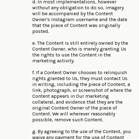
d. In most implementations, however
without any obligation to do so, imagery
will be accompanied by the Content
Owner’s Instagram username and the date
that the piece of Content was originally
posted.
e. The Content is still entirely owned by the
Content Owner, who is merely granting Us
the rights to use the Content in the
marketing activity.
f. If a Content Owner chooses to relinquish
rights granted to Us, they must contact Us
in writing, including the piece of Content, a
link, photograph, or screenshot of where the
Content appears in Our marketing
collateral, and evidence that they are the
original Content Owner of the piece of
Content. We will wherever reasonably
possible, remove such Content.
g. By agreeing to the use of the Content, you
waive any payment for the use of Content