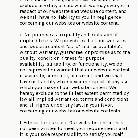
exclude any duty of care which we may owe you in
respect of our website and website content, and
we shall have no liability to you in negligence
concerning our websites or website content.
e. No promise as to quality and exclusion of
implied terms. We provide each of our websites
and website content "as is" and "as available",
without warranty, guarantee, or promise as to the
quality, condition, fitness for purpose,
availability, suitability, or functionality. We do
not represent or warrant that our website content
is accurate, complete, or current, and we shall
have no liability whatsoever in respect of any use
which you make of our website content. We
hereby exclude to the fullest extent permitted by
law all implied warranties, terms and conditions,
and all rights under any law, in your favor,
concerning our websites or website contents.
f. Fitness for purpose. Our website content has
not been written to meet your requirements and
it is your sole responsibility to satisfy yourself