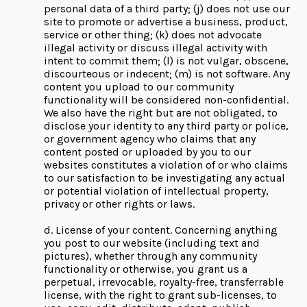
personal data of a third party; (j) does not use our
site to promote or advertise a business, product,
service or other thing; (k) does not advocate
illegal activity or discuss illegal activity with
intent to commit them; (l) is not vulgar, obscene,
discourteous or indecent; (m) is not software. Any
content you upload to our community
functionality will be considered non-confidential.
We also have the right but are not obligated, to
disclose your identity to any third party or police,
or government agency who claims that any
content posted or uploaded by you to our
websites constitutes a violation of or who claims
to our satisfaction to be investigating any actual
or potential violation of intellectual property,
privacy or other rights or laws.
d. License of your content. Concerning anything
you post to our website (including text and
pictures), whether through any community
functionality or otherwise, you grant us a
perpetual, irrevocable, royalty-free, transferrable
license, with the right to grant sub-licenses, to