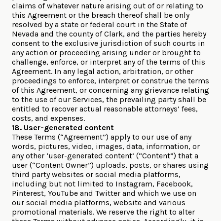
claims of whatever nature arising out of or relating to
this Agreement or the breach thereof shall be only
resolved by a state or federal court in the State of
Nevada and the county of Clark, and the parties hereby
consent to the exclusive jurisdiction of such courts in
any action or proceeding arising under or brought to
challenge, enforce, or interpret any of the terms of this
Agreement. In any legal action, arbitration, or other
proceedings to enforce, interpret or construe the terms
of this Agreement, or concerning any grievance relating
to the use of our Services, the prevailing party shall be
entitled to recover actual reasonable attorneys’ fees,
costs, and expenses.
18. User-generated content
These Terms (“Agreement”) apply to our use of any
words, pictures, video, images, data, information, or
any other ‘user-generated content’ (“Content”) that a
user (“Content Owner”) uploads, posts, or shares using
third party websites or social media platforms,
including but not limited to Instagram, Facebook,
Pinterest, YouTube and Twitter and which we use on
our social media platforms, website and various
promotional materials. We reserve the right to alter