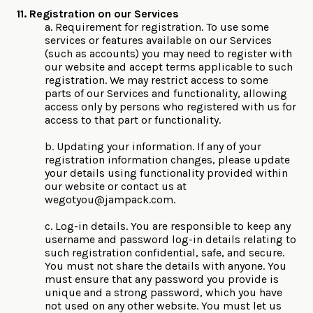
11. Registration on our Services
a. Requirement for registration. To use some
services or features available on our Services
(such as accounts) you may need to register with
our website and accept terms applicable to such
registration. We may restrict access to some
parts of our Services and functionality, allowing
access only by persons who registered with us for
access to that part or functionality.
b. Updating your information. If any of your
registration information changes, please update
your details using functionality provided within
our website or contact us at
wegotyou@jampack.com
.
c. Log-in details. You are responsible to keep any
username and password log-in details relating to
such registration confidential, safe, and secure.
You must not share the details with anyone. You
must ensure that any password you provide is
unique and a strong password, which you have
not used on any other website. You must let us