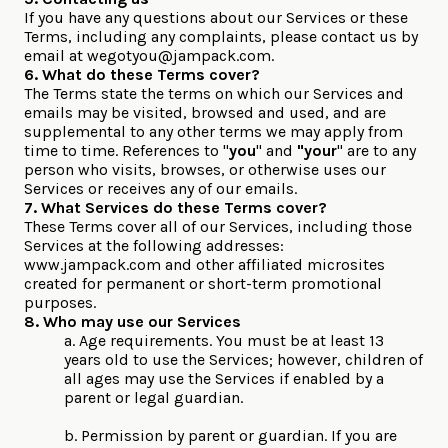
If you have any questions about our Services or these
Terms, including any complaints, please contact us by
email at
wegotyou@jampack.com
.
6. What do these Terms cover?
The Terms state the terms on which our Services and
emails may be visited, browsed and used, and are
supplemental to any other terms we may apply from
time to time. References to "
you
" and
"your
" are to any
person who visits, browses, or otherwise uses our
Services or receives any of our emails.
7. What Services do these Terms cover?
These Terms cover all of our Services, including those
Services at the following addresses:
www.jampack.com and other affiliated microsites
created for permanent or short-term promotional
purposes.
8. Who may use our Services
a. Age requirements. You must be at least 13
years old to use the Services; however, children of
all ages may use the Services if enabled by a
parent or legal guardian.
b. Permission by parent or guardian. If you are