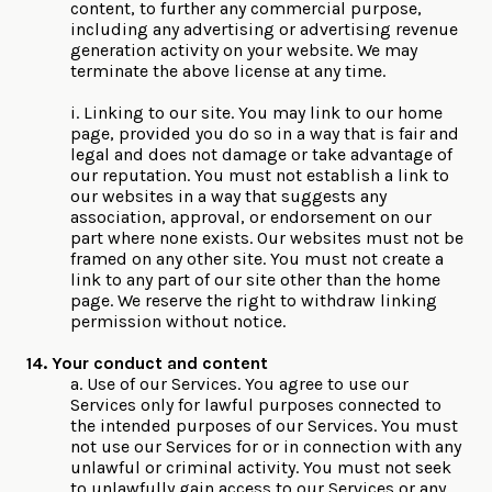
content, to further any commercial purpose,
including any advertising or advertising revenue
generation activity on your website. We may
terminate the above license at any time.
i. Linking to our site. You may link to our home
page, provided you do so in a way that is fair and
legal and does not damage or take advantage of
our reputation. You must not establish a link to
our websites in a way that suggests any
association, approval, or endorsement on our
part where none exists. Our websites must not be
framed on any other site. You must not create a
link to any part of our site other than the home
page. We reserve the right to withdraw linking
permission without notice.
14. Your conduct and content
a. Use of our Services. You agree to use our
Services only for lawful purposes connected to
the intended purposes of our Services. You must
not use our Services for or in connection with any
unlawful or criminal activity. You must not seek
to unlawfully gain access to our Services or any