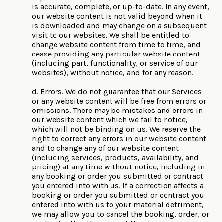
is accurate, complete, or up-to-date. In any event,
our website content is not valid beyond when it
is downloaded and may change on a subsequent
visit to our websites. We shall be entitled to
change website content from time to time, and
cease providing any particular website content
(including part, functionality, or service of our
websites), without notice, and for any reason.
d. Errors. We do not guarantee that our Services
or any website content will be free from errors or
omissions. There may be mistakes and errors in
our website content which we fail to notice,
which will not be binding on us. We reserve the
right to correct any errors in our website content
and to change any of our website content
(including services, products, availability, and
pricing) at any time without notice, including in
any booking or order you submitted or contract
you entered into with us. If a correction affects a
booking or order you submitted or contract you
entered into with us to your material detriment,
we may allow you to cancel the booking, order, or