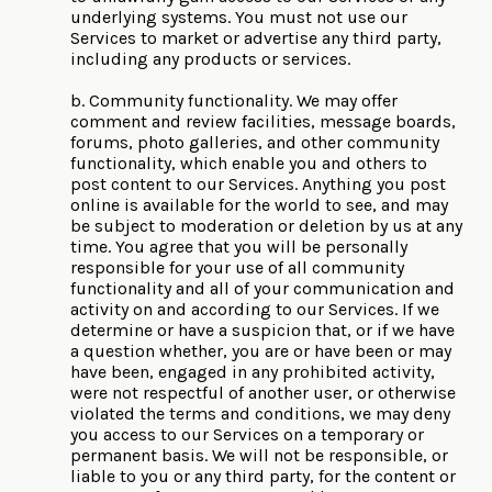
underlying systems. You must not use our
Services to market or advertise any third party,
including any products or services.
b. Community functionality. We may offer
comment and review facilities, message boards,
forums, photo galleries, and other community
functionality, which enable you and others to
post content to our Services. Anything you post
online is available for the world to see, and may
be subject to moderation or deletion by us at any
time. You agree that you will be personally
responsible for your use of all community
functionality and all of your communication and
activity on and according to our Services. If we
determine or have a suspicion that, or if we have
a question whether, you are or have been or may
have been, engaged in any prohibited activity,
were not respectful of another user, or otherwise
violated the terms and conditions, we may deny
you access to our Services on a temporary or
permanent basis. We will not be responsible, or
liable to you or any third party, for the content or