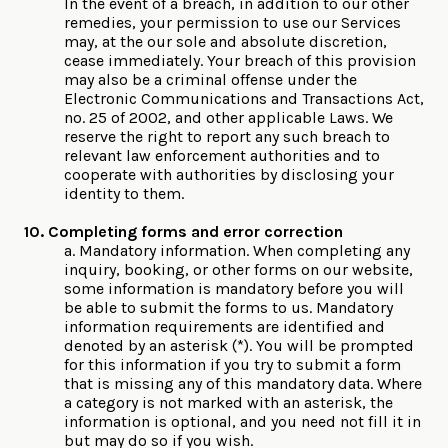
In the event of a breach, in addition to our other
remedies, your permission to use our Services
may, at the our sole and absolute discretion,
cease immediately. Your breach of this provision
may also be a criminal offense under the
Electronic Communications and Transactions Act,
no. 25 of 2002, and other applicable Laws. We
reserve the right to report any such breach to
relevant law enforcement authorities and to
cooperate with authorities by disclosing your
identity to them.
10. Completing forms and error correction
a. Mandatory information. When completing any
inquiry, booking, or other forms on our website,
some information is mandatory before you will
be able to submit the forms to us. Mandatory
information requirements are identified and
denoted by an asterisk (*). You will be prompted
for this information if you try to submit a form
that is missing any of this mandatory data. Where
a category is not marked with an asterisk, the
information is optional, and you need not fill it in
but may do so if you wish.