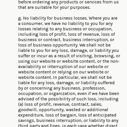
before ordering any products or services from us
that are suitable for your purposes.
g. No liability for business losses. Where you are
a consumer, we have no liability to you for any
losses relating to any business or occupation,
including loss of profit, loss of revenue, loss of
business or contract, business interruption, or
loss of business opportunity. We shall not be
liable to you for any loss, damage, or liability you
suffer or incur as a result of visiting, browsing, or
using our website or website content, or the non-
availability or interruption of our website or
website content or relying on our website or
website content. In particular, we shall not be
liable for any loss, damage, or liability suffered
by or concerning any business, profession,
occupation, or organization, even if we have been
advised of the possibility of such loss, including
(a) loss of profit, revenue, contract, sales,
goodwill, opportunity, wasted or additional
expenditure, loss of bargain, loss of anticipated
savings, business interruption, or liability to any
third party and fines, in each case whether direct