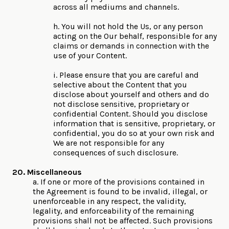
across all mediums and channels.
h. You will not hold the Us, or any person
acting on the Our behalf, responsible for any
claims or demands in connection with the
use of your Content.
i. Please ensure that you are careful and
selective about the Content that you
disclose about yourself and others and do
not disclose sensitive, proprietary or
confidential Content. Should you disclose
information that is sensitive, proprietary, or
confidential, you do so at your own risk and
We are not responsible for any
consequences of such disclosure.
20. Miscellaneous
a. If one or more of the provisions contained in
the Agreement is found to be invalid, illegal, or
unenforceable in any respect, the validity,
legality, and enforceability of the remaining
provisions shall not be affected. Such provisions