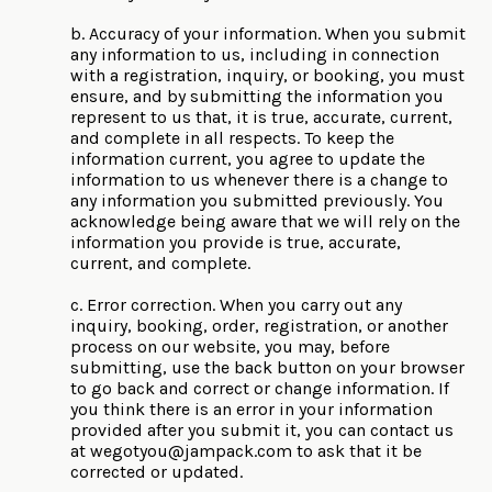
b. Accuracy of your information. When you submit
any information to us, including in connection
with a registration, inquiry, or booking, you must
ensure, and by submitting the information you
represent to us that, it is true, accurate, current,
and complete in all respects. To keep the
information current, you agree to update the
information to us whenever there is a change to
any information you submitted previously. You
acknowledge being aware that we will rely on the
information you provide is true, accurate,
current, and complete.
c. Error correction. When you carry out any
inquiry, booking, order, registration, or another
process on our website, you may, before
submitting, use the back button on your browser
to go back and correct or change information. If
you think there is an error in your information
provided after you submit it, you can contact us
at
wegotyou@jampack.com
to ask that it be
corrected or updated.