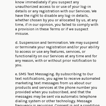
know immediately if you suspect any
unauthorized access to or use of your log-in
details or any registration with our Services. We
have the right to disable any log-in details,
whether chosen by you or allocated by us, at any
time, if in our opinion, you failed to comply with
a provision in these Terms or if we suspect
misuse.
d. Suspension and termination. We may suspend
or terminate your registration and/or your ability
to access or use any features, services, or
functionality on our Services at any time and for
any reason, with or without prior notification to
you.
e. SMS Text Messaging. By subscribing to Our
text notifications, you agree to receive automated
marketing text messages from us about our
products and services at the phone number you
provided when you subscribed, and that the
messages may be sent via automatic telephone
dialing system or other technology. Message
frequency is recurring. Consent is not a condition