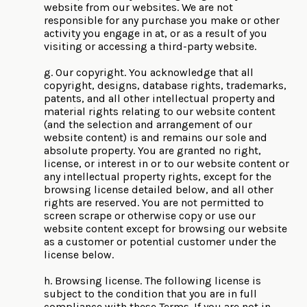
website from our websites. We are not
responsible for any purchase you make or other
activity you engage in at, or as a result of you
visiting or accessing a third-party website.
g. Our copyright. You acknowledge that all
copyright, designs, database rights, trademarks,
patents, and all other intellectual property and
material rights relating to our website content
(and the selection and arrangement of our
website content) is and remains our sole and
absolute property. You are granted no right,
license, or interest in or to our website content or
any intellectual property rights, except for the
browsing license detailed below, and all other
rights are reserved. You are not permitted to
screen scrape or otherwise copy or use our
website content except for browsing our website
as a customer or potential customer under the
license below.
h. Browsing license. The following license is
subject to the condition that you are in full
compliance with these Terms. If you are not in