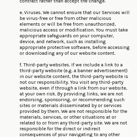
contract rather than accept the change.
e. Viruses. We cannot ensure that our Services will
be virus-free or free from other malicious
elements or will be free from unauthorized,
malicious access or modification. You must take
appropriate safeguards on your computer,
device, and network, such as installing
appropriate protective software, before accessing
or downloading any of our website content.
f. Third-party websites. If we include a link to a
third-party website (e.g. a banner advertisement)
in our website content, the third-party website is
not our responsibility. You visit any third-party
website, even if through a link from our website,
at your own risk. By providing links, we are not
endorsing, sponsoring, or recommending such
sites or materials disseminated by or services
provided by them. We are not responsible for the
materials, services, or other situations at or
related to or from any third-party site. We are not
responsible for the direct or indirect
consequences of your navigating to any other