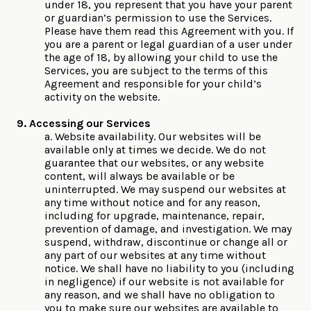
under 18, you represent that you have your parent
or guardian’s permission to use the Services.
Please have them read this Agreement with you. If
you are a parent or legal guardian of a user under
the age of 18, by allowing your child to use the
Services, you are subject to the terms of this
Agreement and responsible for your child’s
activity on the website.
9. Accessing our Services
a. Website availability. Our websites will be
available only at times we decide. We do not
guarantee that our websites, or any website
content, will always be available or be
uninterrupted. We may suspend our websites at
any time without notice and for any reason,
including for upgrade, maintenance, repair,
prevention of damage, and investigation. We may
suspend, withdraw, discontinue or change all or
any part of our websites at any time without
notice. We shall have no liability to you (including
in negligence) if our website is not available for
any reason, and we shall have no obligation to
you to make sure our websites are available to