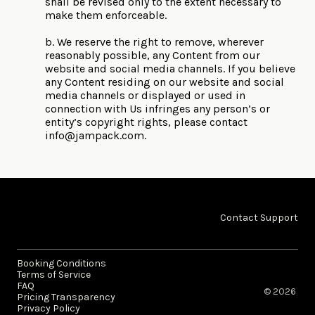
shall be revised only to the extent necessary to
make them enforceable.
b. We reserve the right to remove, wherever
reasonably possible, any Content from our
website and social media channels. If you believe
any Content residing on our website and social
media channels or displayed or used in
connection with Us infringes any person’s or
entity’s copyright rights, please contact
info@jampack.com
.
Contact Support
Booking Conditions
Terms of Service
FAQ
© 2026 ​
Pricing Transparency
Privacy Policy