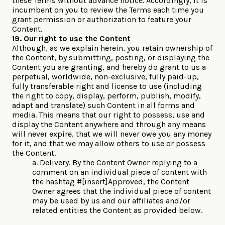
these Terms without advance notice. Accordingly, it is
incumbent on you to review the Terms each time you
grant permission or authorization to feature your
Content.
19. Our right to use the Content
Although, as we explain herein, you retain ownership of
the Content, by submitting, posting, or displaying the
Content you are granting, and hereby do grant to us a
perpetual, worldwide, non-exclusive, fully paid-up,
fully transferable right and license to use (including
the right to copy, display, perform, publish, modify,
adapt and translate) such Content in all forms and
media. This means that our right to possess, use and
display the Content anywhere and through any means
will never expire, that we will never owe you any money
for it, and that we may allow others to use or possess
the Content.
a. Delivery. By the Content Owner replying to a
comment on an individual piece of content with
the hashtag #[insert]Approved, the Content
Owner agrees that the individual piece of content
may be used by us and our affiliates and/or
related entities the Content as provided below.