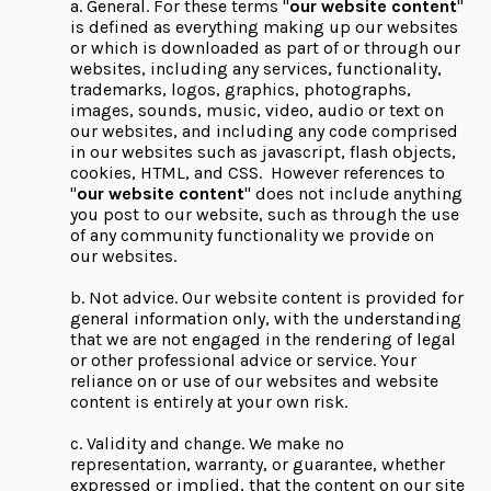
a. General. For these terms "
our website content
"
is defined as everything making up our websites
or which is downloaded as part of or through our
websites, including any services, functionality,
trademarks, logos, graphics, photographs,
images, sounds, music, video, audio or text on
our websites, and including any code comprised
in our websites such as javascript, flash objects,
cookies, HTML, and CSS. However references to
"
our website content
" does not include anything
you post to our website, such as through the use
of any community functionality we provide on
our websites.
b. Not advice. Our website content is provided for
general information only, with the understanding
that we are not engaged in the rendering of legal
or other professional advice or service. Your
reliance on or use of our websites and website
content is entirely at your own risk.
c. Validity and change. We make no
representation, warranty, or guarantee, whether
expressed or implied, that the content on our site