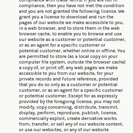
compliance, then you have not met the condition
and you are not granted the following license. We
grant you a license to download and run the
pages of our website we make accessible to you,
in a web browser, and to store them in the web
browser cache, to enable you to browse and use
our website as a customer or potential customer,
or as an agent for a specific customer or
potential customer, whether online or offline. You
are permitted to store (as a local copy on your
computer file system, outside the browser cache)
a copy of, or print off, any web pages we make
accessible to you from our website, for your
private records and future reference, provided
that you do so only as a customer or potential
customer, or as an agent for a specific customer
or potential customer. Except for as expressly
provided by the foregoing license, you may not
modify, copy concerning, distribute, transmit,
display, perform, reproduce, publish, license,
commercially exploit, create derivative works
from, transfer, or sell any of our website content,
or use our websites, or any of our website