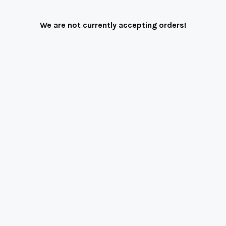
We are not currently accepting orders!