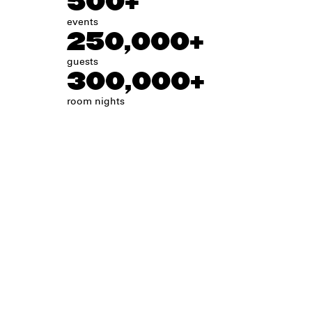
500+
events
250,000+
guests
300,000+
room nights