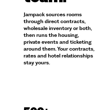
Jampack sources rooms
through direct contracts,
wholesale inventory or both,
then runs the housing,
private events and ticketing
around them. Your contracts,
rates and hotel relationships
stay yours.
Talk to an expert