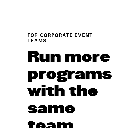
FOR CORPORATE EVENT
TEAMS
Run more
programs
with the
same
team.