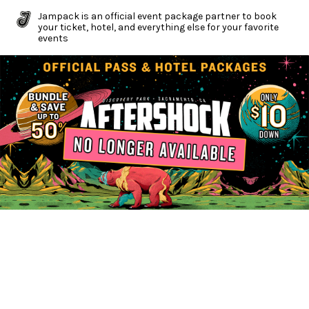
Jampack is an official event package partner to book
your ticket, hotel, and everything else for your favorite
events