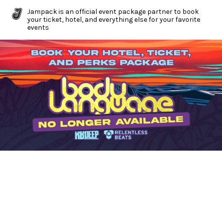
Jampack is an official event package partner to book
your ticket, hotel, and everything else for your favorite
events