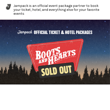
Jampack is an official event package partner to book
your ticket, hotel, and everything else for your favorite
events