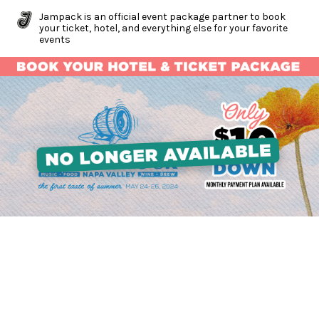
Jampack is an official event package partner to book
your ticket, hotel, and everything else for your favorite
events