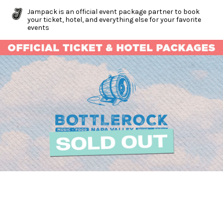
Jampack is an official event package partner to book
your ticket, hotel, and everything else for your favorite
events