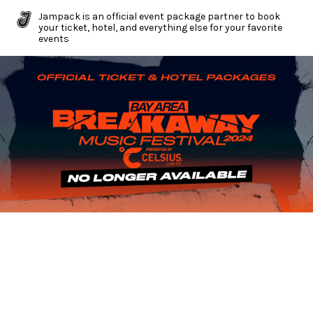
Jampack is an official event package partner to book
your ticket, hotel, and everything else for your favorite
events