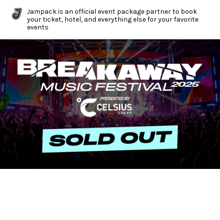
Jampack is an official event package partner to book
your ticket, hotel, and everything else for your favorite
events