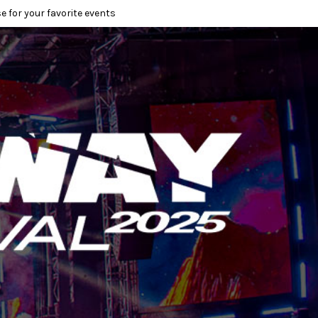
e for your favorite events