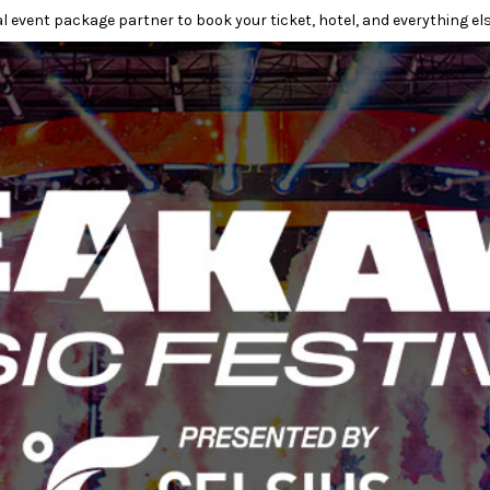
l event package partner to book your ticket, hotel, and everything els