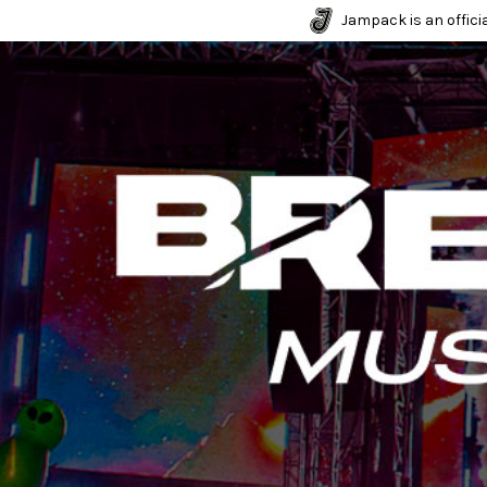
Jampack is an officia