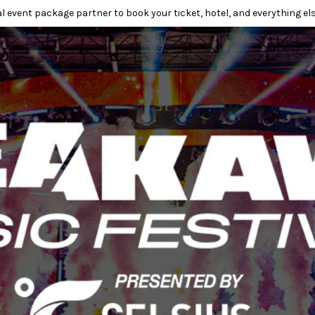
l event package partner to book your ticket, hotel, and everything els