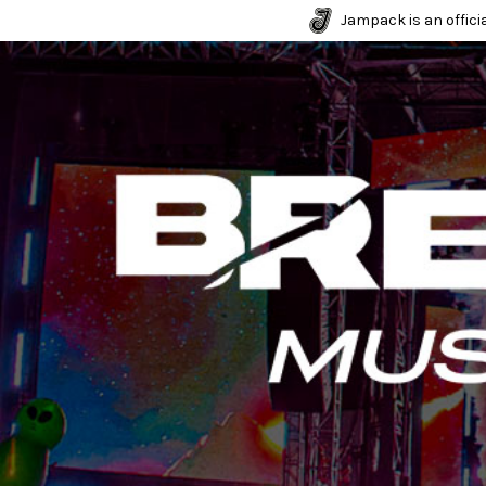
Jampack is an officia