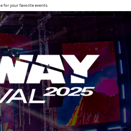
e for your favorite events