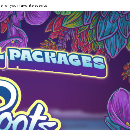
e for your favorite events