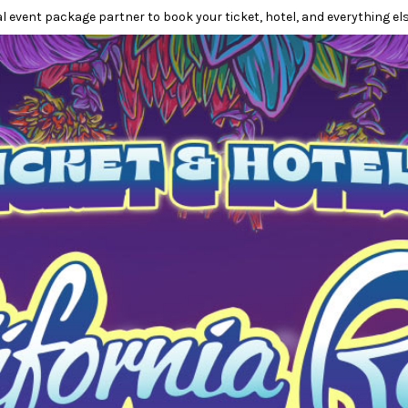
l event package partner to book your ticket, hotel, and everything els