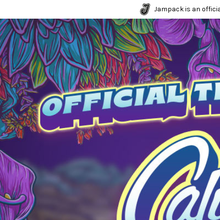
Jampack is an officia