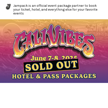
Jampack is an official event package partner to book
your ticket, hotel, and everything else for your favorite
events