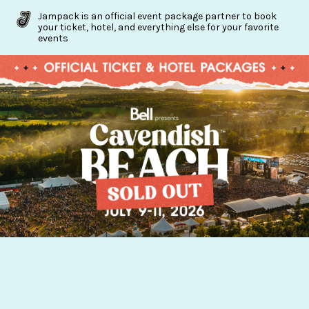
Jampack is an official event package partner to book
your ticket, hotel, and everything else for your favorite
events