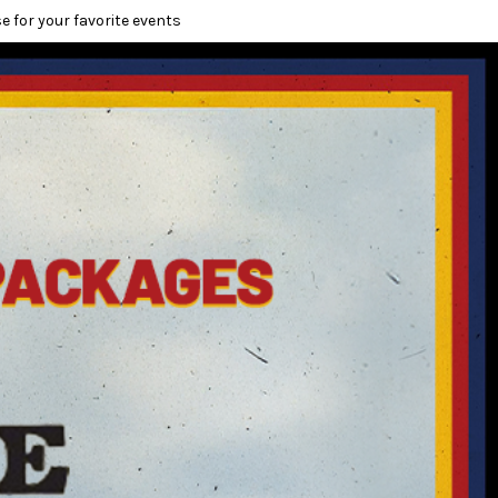
e for your favorite events