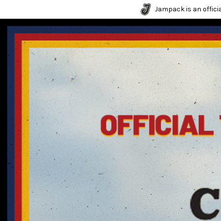
Jampack is an officia