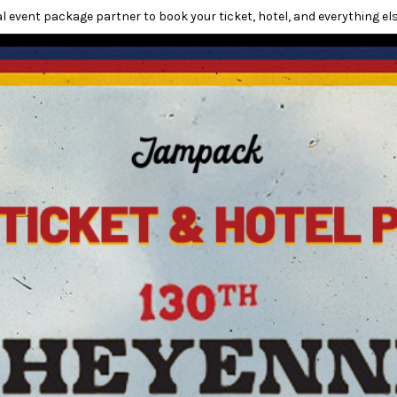
l event package partner to book your ticket, hotel, and everything els