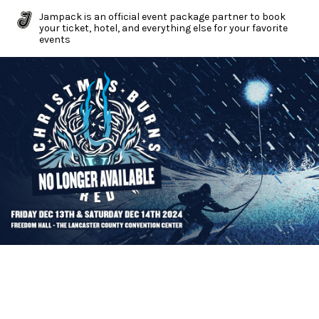
Jampack is an official event package partner to book
your ticket, hotel, and everything else for your favorite
events