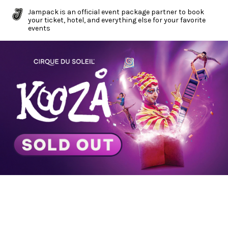
Jampack is an official event package partner to book
your ticket, hotel, and everything else for your favorite
events