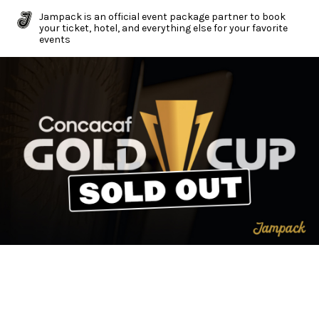
Jampack is an official event package partner to book
your ticket, hotel, and everything else for your favorite
events