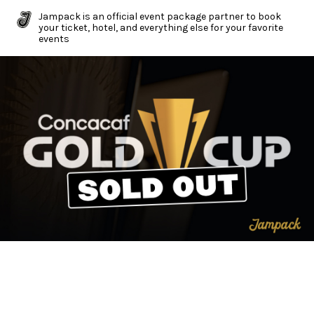
Jampack is an official event package partner to book
your ticket, hotel, and everything else for your favorite
events