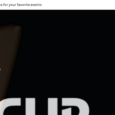
e for your favorite events