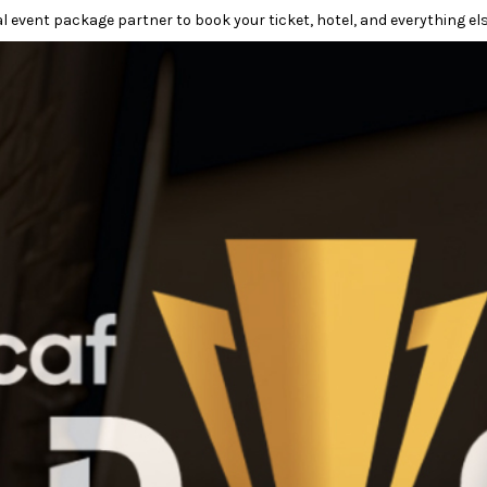
l event package partner to book your ticket, hotel, and everything els