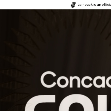
Jampack is an officia