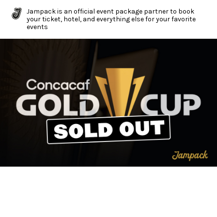
Jampack is an official event package partner to book
your ticket, hotel, and everything else for your favorite
events