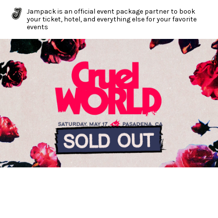
Jampack is an official event package partner to book
your ticket, hotel, and everything else for your favorite
events