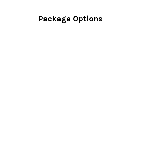
Package Options