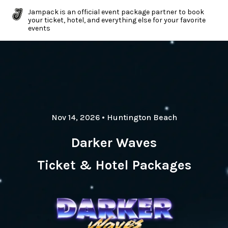
Jampack is an official event package partner to book
your ticket, hotel, and everything else for your favorite
events
Nov 14, 2026
•
Huntington Beach
Darker Waves
Ticket & Hotel Packages