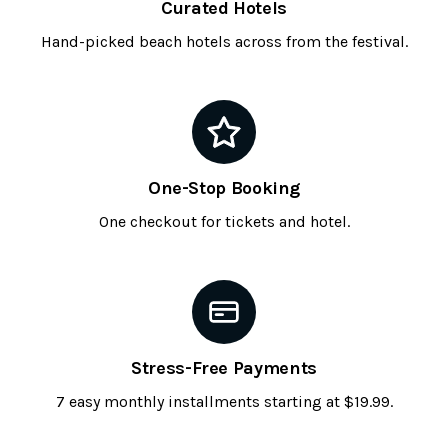
Curated Hotels
Hand-picked beach hotels across from the festival.
One-Stop Booking
One checkout for tickets and hotel.
Stress-Free Payments
7 easy monthly installments starting at $19.99.