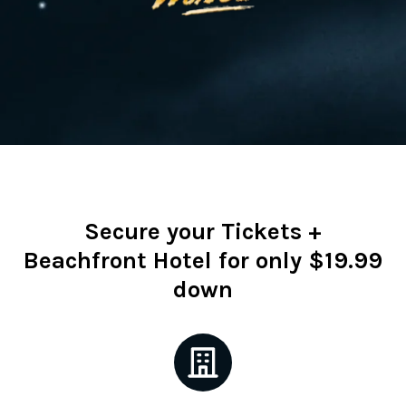
Secure your Tickets +
Beachfront Hotel for only $19.99
down