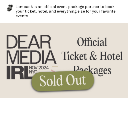
Jampack is an official event package partner to book
your ticket, hotel, and everything else for your favorite
events