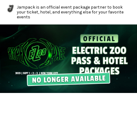
Jampack is an official event package partner to book
your ticket, hotel, and everything else for your favorite
events