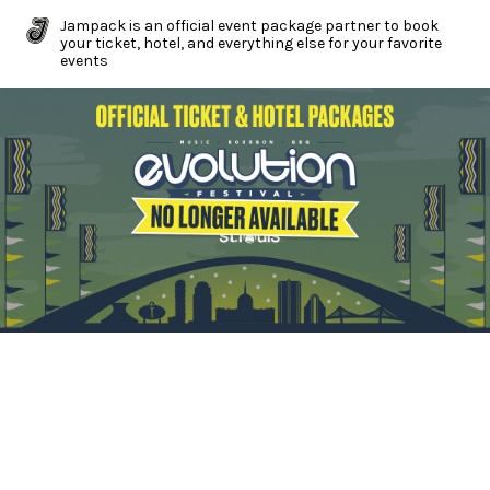
Jampack is an official event package partner to book
your ticket, hotel, and everything else for your favorite
events