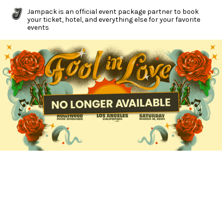
Jampack is an official event package partner to book
your ticket, hotel, and everything else for your favorite
events