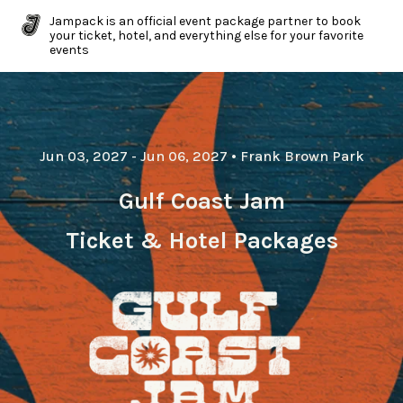
Jampack is an official event package partner to book
your ticket, hotel, and everything else for your favorite
events
Jun 03, 2027
- Jun 06, 2027
•
Frank Brown Park
Gulf Coast Jam
Ticket & Hotel Packages