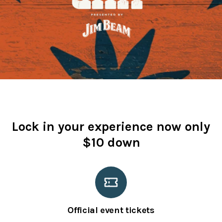
Lock in your experience now only
$10 down
Official event tickets