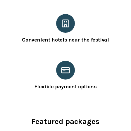
Convenient hotels near the festival
Flexible payment options
Featured packages