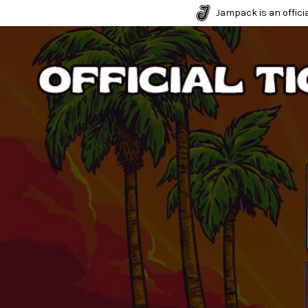
Jampack is an officia