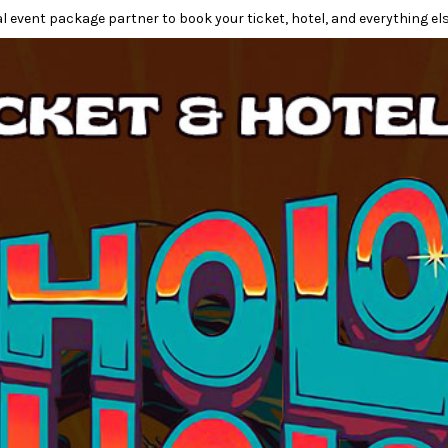
l event package partner to book your ticket, hotel, and everything els