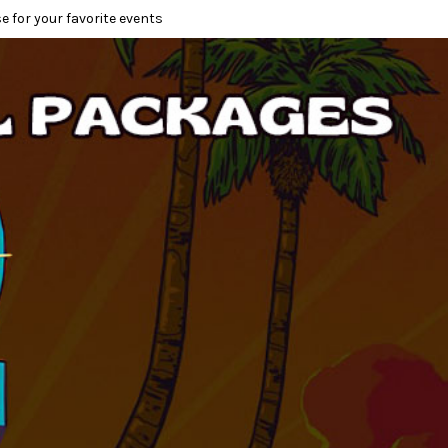
e for your favorite events