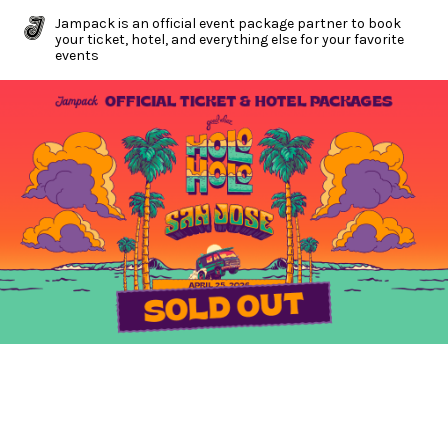
Jampack is an official event package partner to book
your ticket, hotel, and everything else for your favorite
events