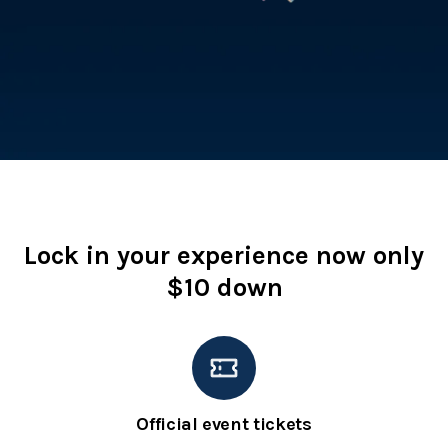
Lock in your experience now only
$10 down
Official event tickets