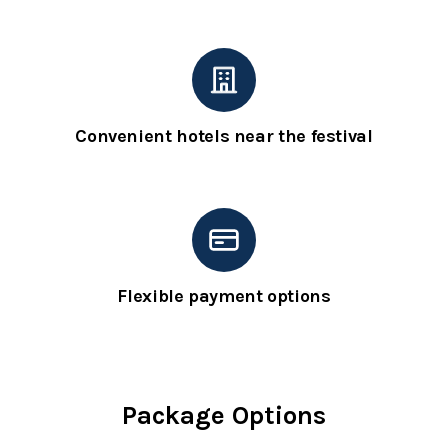
Convenient hotels near the festival
Flexible payment options
Package Options