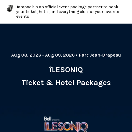
Jampack is an official event package partner to book
your ticket, hotel, and everything else for your favorite
events
Aug 08, 2026
- Aug 09, 2026
•
Parc Jean-Drapeau
îLESONIQ
Ticket & Hotel Packages