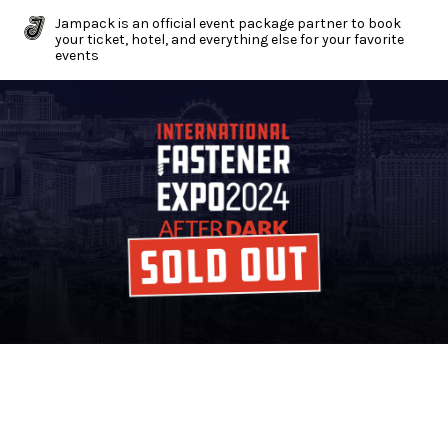
Jampack is an official event package partner to book
your ticket, hotel, and everything else for your favorite
events