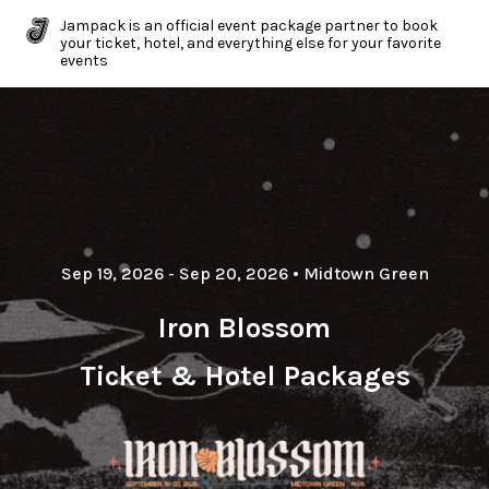
Jampack is an official event package partner to book
your ticket, hotel, and everything else for your favorite
events
Sep 19, 2026
- Sep 20, 2026
•
Midtown Green
Iron Blossom
Ticket & Hotel Packages