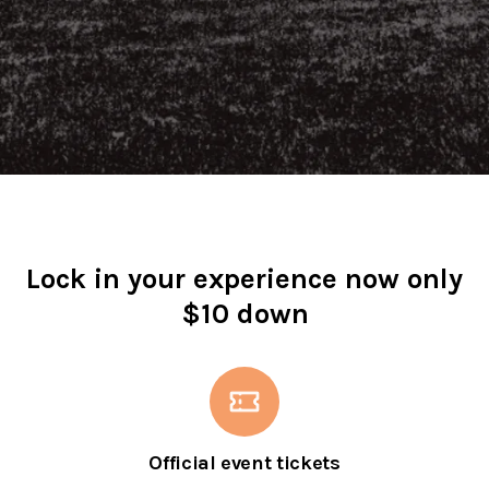
Lock in your experience now only
$10 down
Official event tickets