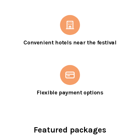
Convenient hotels near the festival
Flexible payment options
Featured packages