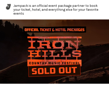
Jampack is an official event package partner to book
your ticket, hotel, and everything else for your favorite
events