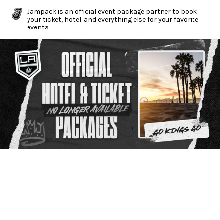
Jampack is an official event package partner to book
your ticket, hotel, and everything else for your favorite
events