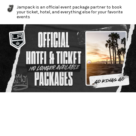
Jampack is an official event package partner to book
your ticket, hotel, and everything else for your favorite
events