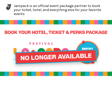
Jampack is an official event package partner to book
your ticket, hotel, and everything else for your favorite
events