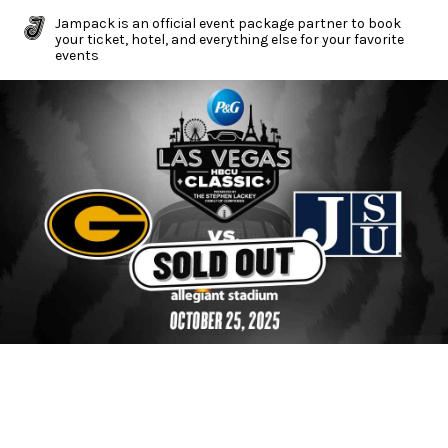
Jampack is an official event package partner to book
your ticket, hotel, and everything else for your favorite
events