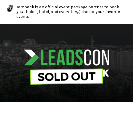
Jampack is an official event package partner to book
your ticket, hotel, and everything else for your favorite
events