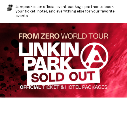
Jampack is an official event package partner to book
your ticket, hotel, and everything else for your favorite
events