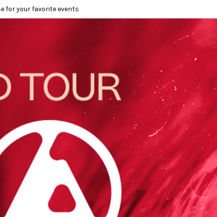
e for your favorite events