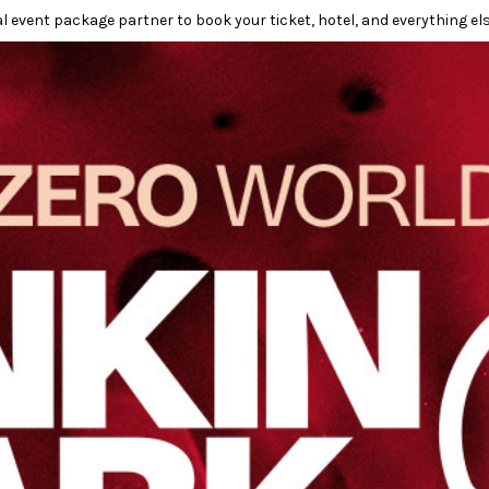
l event package partner to book your ticket, hotel, and everything els