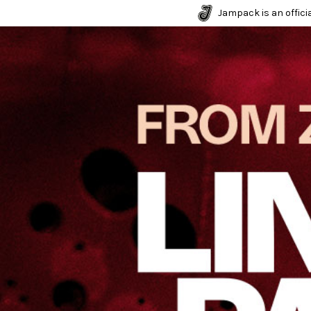
Jampack is an officia