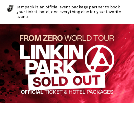
Jampack is an official event package partner to book
your ticket, hotel, and everything else for your favorite
events