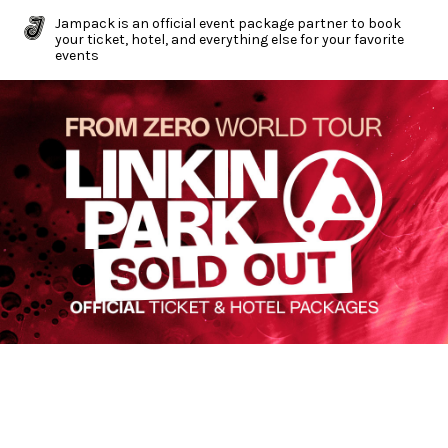
Jampack is an official event package partner to book
your ticket, hotel, and everything else for your favorite
events