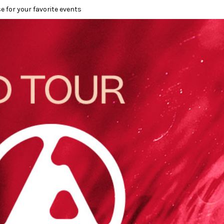
e for your favorite events