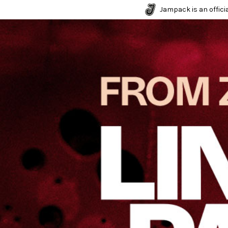
Jampack is an officia