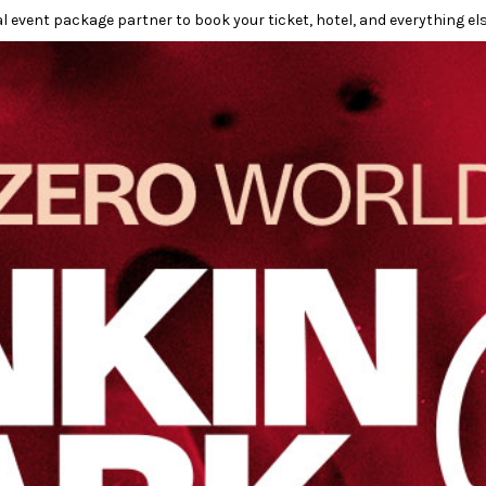
l event package partner to book your ticket, hotel, and everything els