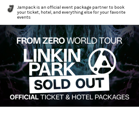
Jampack is an official event package partner to book
your ticket, hotel, and everything else for your favorite
events