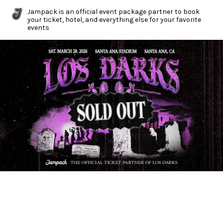
Jampack is an official event package partner to book
your ticket, hotel, and everything else for your favorite
events