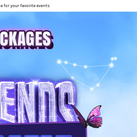
e for your favorite events