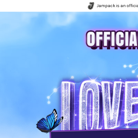
Jampack is an officia