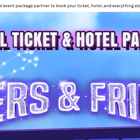
l event package partner to book your ticket, hotel, and everything els